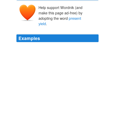
Help support Wordnik (and
make this page ad-free) by
adopting the word
present
yield
.
Examples