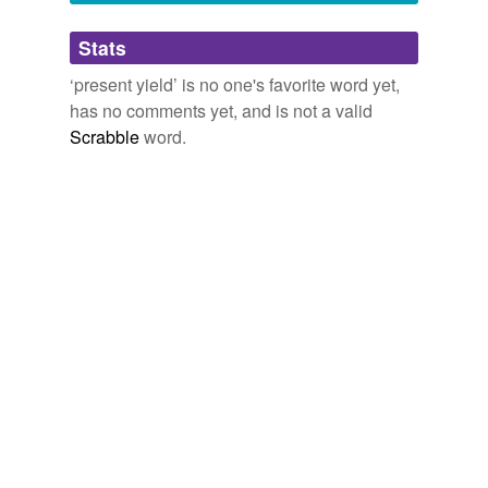
Adding tags is temporarily disabled while
Stats
we update our database.
‘present yield’ is no one's favorite word yet,
has no comments yet, and is not a valid
Scrabble
word.