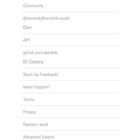
Community
@wordnik@wordnik.social
Dev
API
github.com/wordnik
Et Cetera
Send Us Feedback!
Need Support?
Terms
Privacy
Random word
Advanced Search