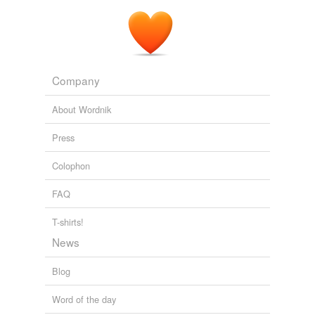
Company
About Wordnik
Press
Colophon
FAQ
T-shirts!
News
Blog
Word of the day