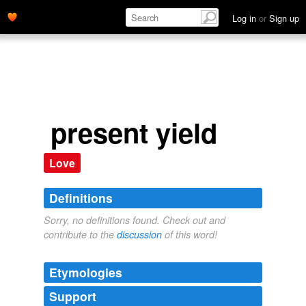
Log in
or
Sign up
present yield
Love
Definitions
Sorry, no definitions found. Check out and
contribute to the
discussion
of this word!
Etymologies
Support