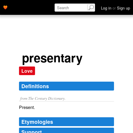
Log in
or
Sign up
presentary
Love
Definitions
from The Century Dictionary.
Present.
Etymologies
Support