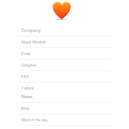
Company
About Wordnik
Press
Colophon
FAQ
T-shirts!
News
Blog
Word of the day