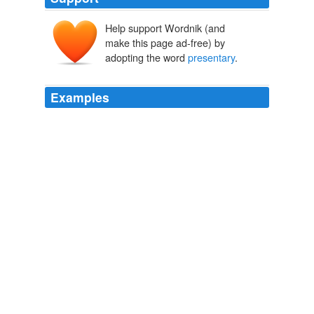
Help support Wordnik (and
make this page ad-free) by
adopting the word
presentary
.
Examples