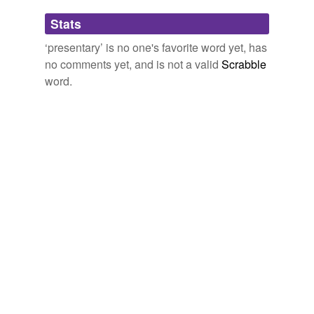
Adding tags is temporarily disabled while
Stats
we update our database.
‘presentary’ is no one's favorite word yet, has
no comments yet, and is not a valid
Scrabble
word.