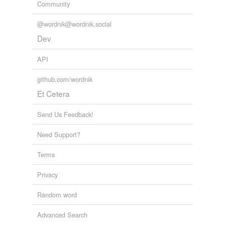
Community
@wordnik@wordnik.social
Dev
API
github.com/wordnik
Et Cetera
Send Us Feedback!
Need Support?
Terms
Privacy
Random word
Advanced Search