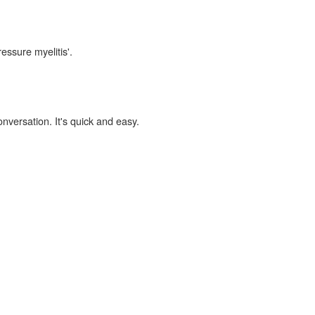
essure myelitis'.
onversation. It's quick and easy.