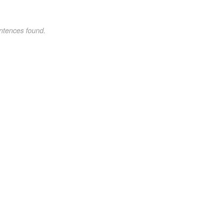
ntences found.