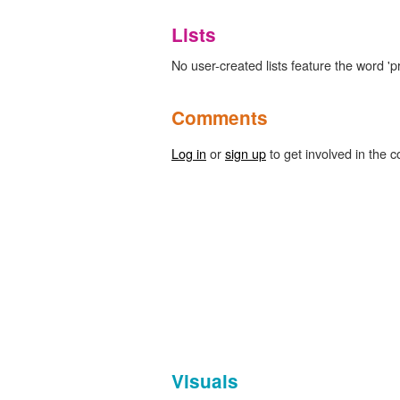
Lists
No user-created lists feature the word 'pr
Comments
Log in
or
sign up
to get involved in the c
Visuals