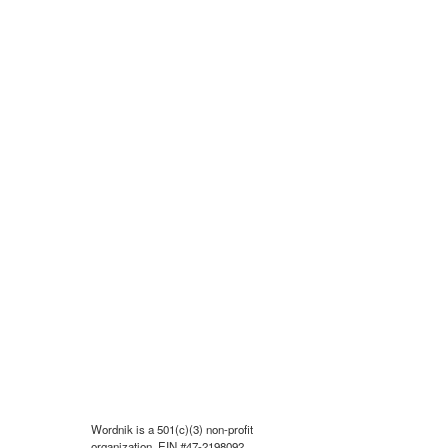
Wordnik is a 501(c)(3) non-profit
organization, EIN #47-2198092.