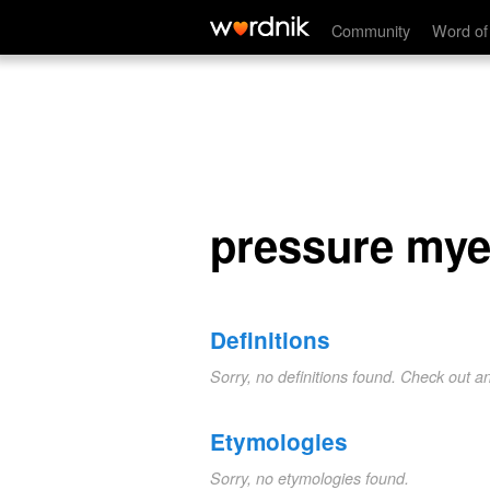
pressure myelitis
Community
Word of
pressure myel
Definitions
Sorry, no definitions found. Check out a
Etymologies
Sorry, no etymologies found.