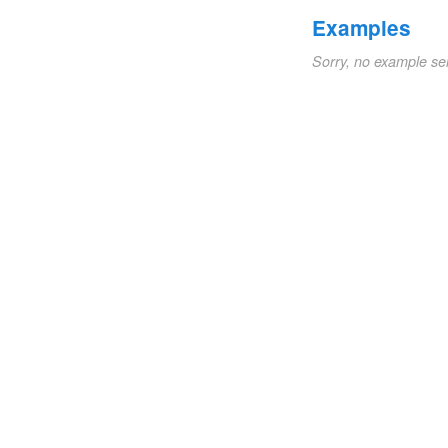
Examples
Sorry, no example se