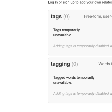
Log in
or
sign up
to add your own relate
tags
(0)
Free-form, user
Tags temporarily
unavailable.
Adding tags is temporarily disabled 
tagging
(0)
Words t
Tagged words temporarily
unavailable.
Adding tags is temporarily disabled 