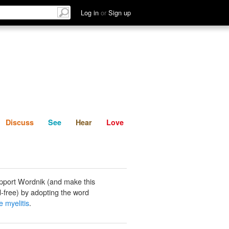
List
Discuss
See
Hear
Log in
or
Sign up
Discuss
See
Hear
Love
pport Wordnik (and make this
-free) by adopting the word
e myelitis
.