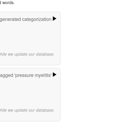
d words.
-generated categorization
while we update our database.
agged 'pressure myelitis'
while we update our database.