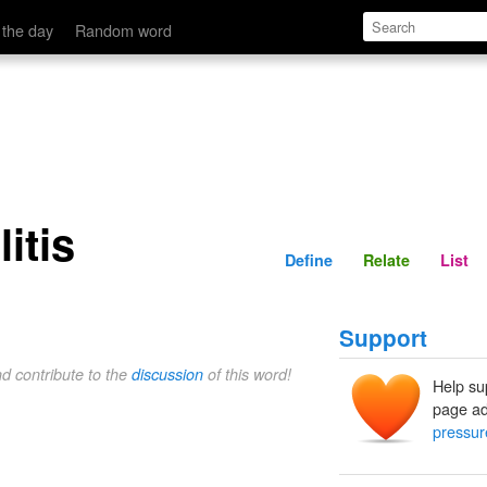
Define
Relate
 the day
Random word
itis
Define
Relate
List
Support
nd contribute to the
discussion
of this word!
Help su
page ad
pressur