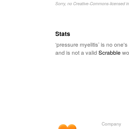
Sorry, no Creative-Commons-licensed 
Stats
‘pressure myelitis’ is no one'
and is not a valid
Scrabble
wo
Company