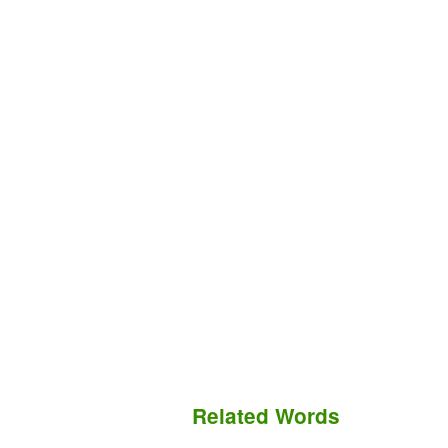
Related Words