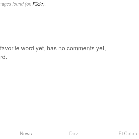
images found (on
Flickr
).
s favorite word yet, has no comments yet,
rd.
News
Dev
Et Cetera