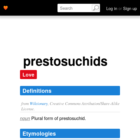
Log in
or
Sign up
prestosuchids
Love
Definitions
from
Wiktionary
, Creative Commons Attribution/Share-Alike
License.
Plural form of
prestosuchid
.
noun
Etymologies