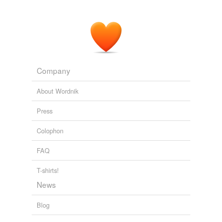
Company
About Wordnik
Press
Colophon
FAQ
T-shirts!
News
Blog