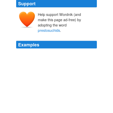
Support
Help support Wordnik (and
make this page ad-free) by
adopting the word
prestosuchids
.
Examples