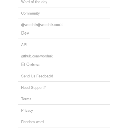
Word of the day
Community
@wordnik@wordnik.social
Dev
API
github.com/wordnik
Et Cetera
Send Us Feedback!
Need Support?
Terms
Privacy
Random word