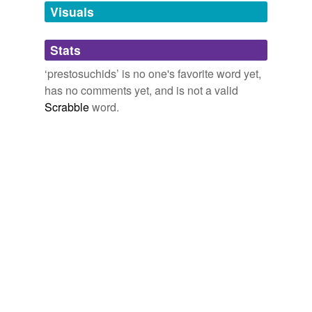
unavailable.
Visuals
Adding tags is temporarily disabled while
Stats
we update our database.
‘prestosuchids’ is no one's favorite word yet,
has no comments yet, and is not a valid
Scrabble
word.