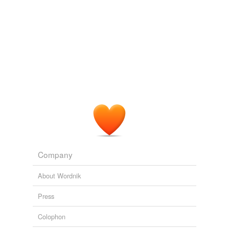
Tags temporarily
unavailable.
Adding tags is temporarily disabled while
we update our database.
Company
About Wordnik
Press
Colophon