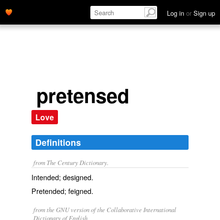
Log in
or
Sign up
pretensed
Love
Definitions
from The Century Dictionary.
Intended; designed.
Pretended; feigned.
from the GNU version of the Collaborative International
Dictionary of English.