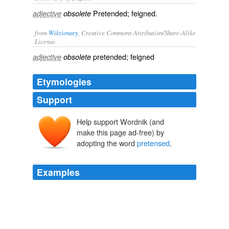
Pretended; feigned.
adjective
obsolete
from
Wiktionary
, Creative Commons Attribution/Share-Alike
License.
pretended
;
feigned
adjective
obsolete
Etymologies
Support
Help support Wordnik (and
make this page ad-free) by
adopting the word
pretensed
.
Examples
But the king getting knowledge of their
pretensed
treasons, got him with all spéed vnto London.
Chronicles (3 of 6): Historie of England (1 of 9) Henrie IV
Raphael