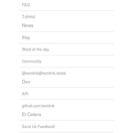
FAQ
T-shirts!
News
Blog
Word of the day
Community
@wordnik@wordnik.social
Dev
API
github.com/wordnik
Et Cetera
Send Us Feedback!