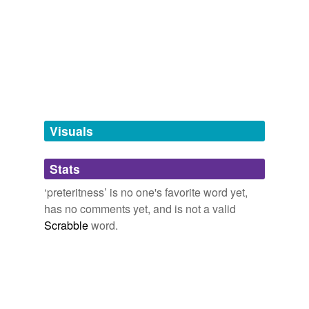
we update our database.
tagging
(0)
Words tagged 'preteritness'
Tagged words
temporarily
unavailable.
Visuals
Adding tags is temporarily disabled while
Stats
we update our database.
‘preteritness’ is no one's favorite word yet,
has no comments yet, and is not a valid
Scrabble
word.