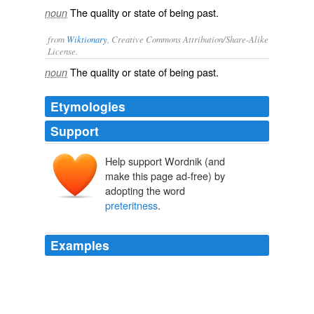
The quality or state of being past.
noun
from
Wiktionary
, Creative Commons Attribution/Share-Alike
License.
The quality or state of being
past
.
noun
Etymologies
Support
Help support Wordnik (and
make this page ad-free) by
adopting the word
preteritness
.
Examples