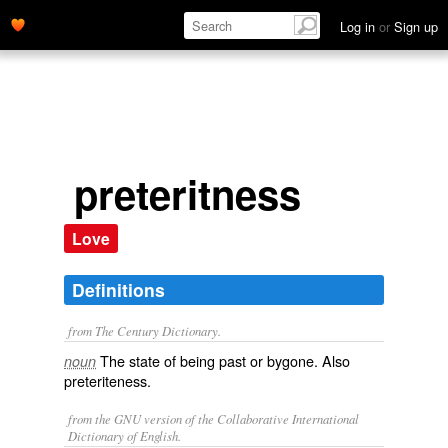
Log in
or
Sign up
preteritness
Love
Definitions
from The Century Dictionary.
The state of being past or bygone. Also
noun
preteriteness
.
from the GNU version of the Collaborative International
Dictionary of English.