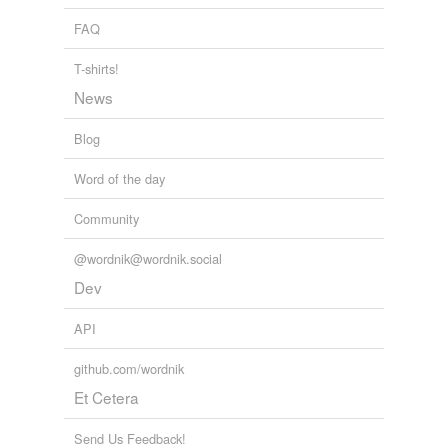
FAQ
T-shirts!
News
Blog
Word of the day
Community
@wordnik@wordnik.social
Dev
API
github.com/wordnik
Et Cetera
Send Us Feedback!