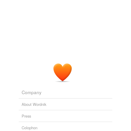
Company
About Wordnik
Press
Colophon