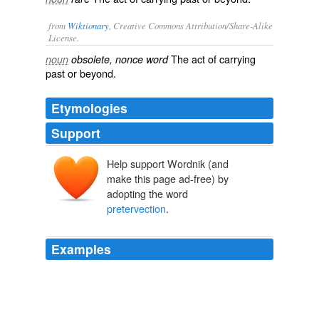
from
Wiktionary
, Creative Commons Attribution/Share-Alike
License.
The act of
carrying
noun
obsolete, nonce word
past
or
beyond
.
Etymologies
Support
Help support Wordnik (and
make this page ad-free) by
adopting the word
pretervection
.
Examples