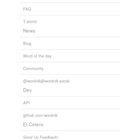
FAQ
T-shirts!
News
Blog
Word of the day
Community
@wordnik@wordnik.social
Dev
API
github.com/wordnik
Et Cetera
Send Us Feedback!