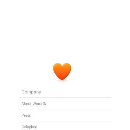
Company
About Wordnik
Press
Colophon