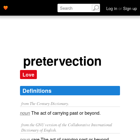
Log in
or
Sign up
pretervection
Love
Definitions
from The Century Dictionary.
The act of carrying past or beyond.
noun
from the GNU version of the Collaborative International
Dictionary of English.
The act of carrying past or beyond.
noun
rare