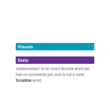
we update our database.
tagging
(0)
Words tagged 'pretervection'
Tagged words
temporarily
unavailable.
Visuals
Adding tags is temporarily disabled while
Stats
we update our database.
‘pretervection’ is no one's favorite word yet,
has no comments yet, and is not a valid
Scrabble
word.