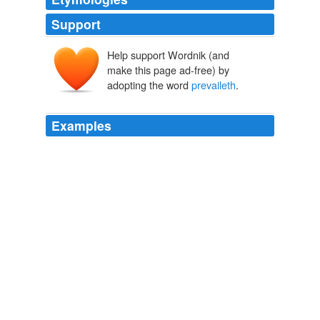
Support
Help support Wordnik (and
make this page ad-free) by
adopting the word
prevaileth
.
Examples
DEMOCRATIE, and that
prevaileth
which is most
agreeable to the senses and conceits of people.
Valerius Terminus: of the interpretation of Nature
2003
But nevertheless it doth fascinate, and bind hand and
foot, those that are either shallow in judgment, or weak
in courage, which are the greatest part; yea and
prevaileth
with wise men at weak times.
The Essays
2007