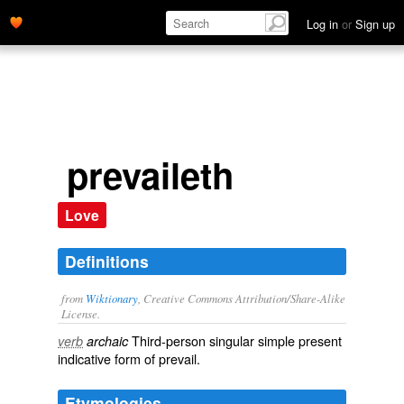
Log in
or
Sign up
prevaileth
Love
Definitions
from
Wiktionary
, Creative Commons Attribution/Share-Alike
License.
Third-person singular simple present
verb
archaic
indicative form of
prevail
.
Etymologies