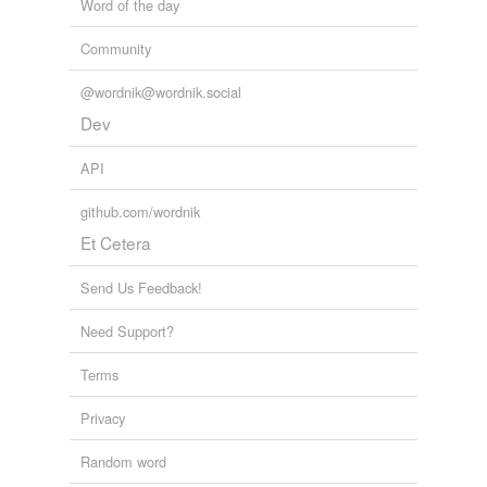
Word of the day
Community
@wordnik@wordnik.social
Dev
API
github.com/wordnik
Et Cetera
Send Us Feedback!
Need Support?
Terms
Privacy
Random word