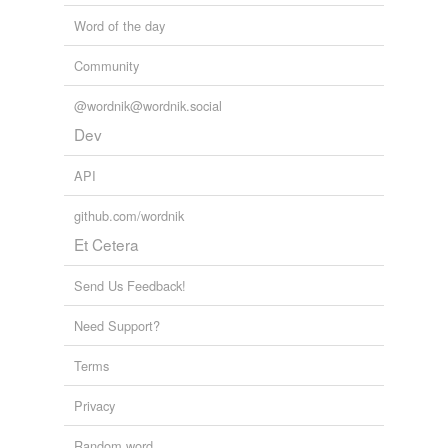
Word of the day
Community
@wordnik@wordnik.social
Dev
API
github.com/wordnik
Et Cetera
Send Us Feedback!
Need Support?
Terms
Privacy
Random word