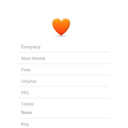
Asked to honor a binding contract, the government has
prevaricated
.
Cairn Suffers as India Dithers
Andrew Peaple 2011
Company
About Wordnik
Press
Colophon
FAQ
T-shirts!
News
Blog