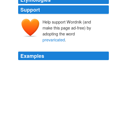
Support
Help support Wordnik (and
make this page ad-free) by
adopting the word
prevaricated
.
Examples
He began composing in his head in Latin;
prevaricated
,
decided on French.
A Complaint to His Purse
2010
When arrested Surfleet '
prevaricated
' and said he had
passed it to someone in the hope it could be sold and
the money would go back to Mrs Kulpa.
Telegraph.co.uk: news, business, sport, the Daily Telegraph
newspaper, Sunday Telegraph
2009