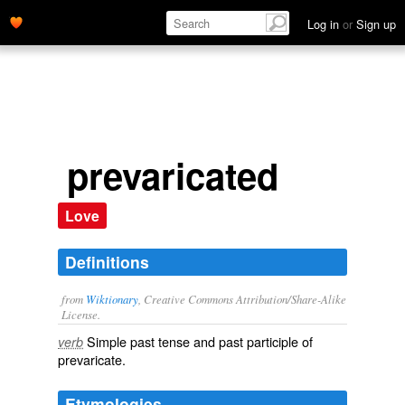
Log in
or
Sign up
prevaricated
Love
Definitions
from
Wiktionary
, Creative Commons Attribution/Share-Alike
License.
Simple past tense and past participle of
verb
prevaricate
.
Etymologies