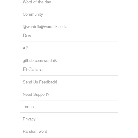
Word of the day
Community
@wordnik@wordnik.social
Dev
API
github.com/wordnik
Et Cetera
Send Us Feedback!
Need Support?
Terms
Privacy
Random word