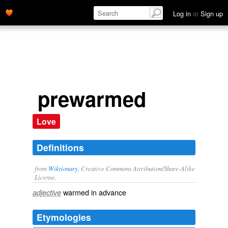
Log in
or
Sign up
prewarmed
Love
Definitions
from
Wiktionary
, Creative Commons Attribution/Share-Alike
License.
warmed
in advance
adjective
Etymologies