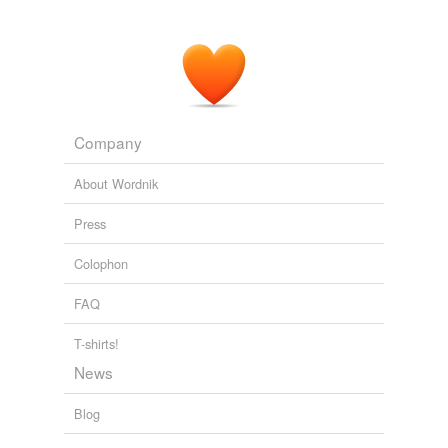
After an overnight rest, the cells were rinsed twice with
prewarmed
culture medium to remove nonattached
cells, and the medium was changed.
PLoS ONE Alerts: New Articles
Tai-Ho Hung et al. 2010
Company
About Wordnik
Press
Colophon
FAQ
T-shirts!
News
Blog