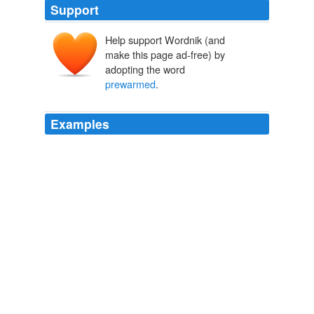
Support
Help support Wordnik (and
make this page ad-free) by
adopting the word
prewarmed
.
Examples
I sat by the
prewarmed
(important) crib and sang and
touched, patted and rocked.
Hush | Her Bad Mother
2008
I sat by the
prewarmed
important crib and sang and
touched, patted and rocked.
Hush
2008
Also, the
prewarmed
to hot seats are not so great for
heat intolerance - though passing out from a hot bum