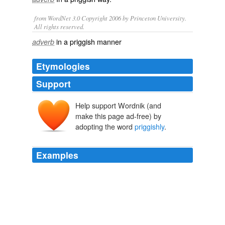
from WordNet 3.0 Copyright 2006 by Princeton University.
All rights reserved.
in a priggish manner
adverb
Etymologies
Support
Help support Wordnik (and
make this page ad-free) by
adopting the word
priggishly
.
Examples
It's the same story recently retold in The Devil Wears
Prada, though Anne Hathaway is a modern woman who
priggishly
rejects the temptations offered by Meryl
Streep, whereas Hepburn, romanced by Astaire with the
help of some Cole Porter songs, happily consents to be
beautiful rather than brainy.