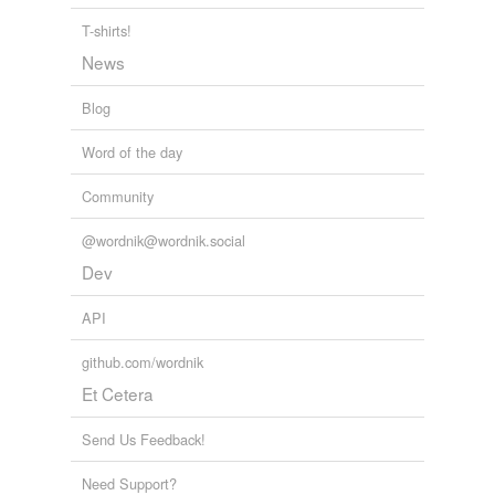
Best of all, we get to see a number of interesting
T-shirts!
variations on it as she goes through a sort of magical
striptease for the priest or rather the "seminarian," as he
News
priggishly
corrects anyone who calls him "Father".
Blog
DEVIL'S NIGHTMARE
2005
Word of the day
Community
@wordnik@wordnik.social
Dev
API
github.com/wordnik
Et Cetera
Send Us Feedback!
Need Support?