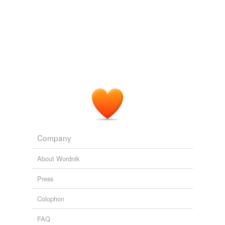
So is Kevin Depinet's set, which is so
priggishly
austere that you'll start snickering as soon as you walk
into the theater.
The Prison of the Heart
2007
Anything further removed from instinct it were hard to
fancy; and one is even stirred to a certain impatience
with a character so destitute of spontaneity, so
passionless in justice, and so
priggishly
obedient to
the voice of reason.
Memories and Portraits
2005
Company
In any case, O'Connor's response does indeed remove
her -- and any -- agency from the way in which new
About Wordnik
interpretation changes I would
priggishly
argue not the
Constitution per se, but our understanding and thereby
Press
our and other's application of its principles to the way
we organize ourselves.
Colophon
Not incredibly outrageous.
Ann Althouse 2005
FAQ