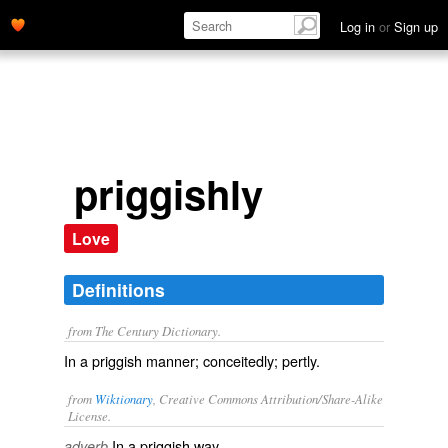
Log in
or
Sign up
priggishly
Love
Definitions
from The Century Dictionary.
In a priggish manner; conceitedly; pertly.
from
Wiktionary
, Creative Commons Attribution/Share-Alike
License.
In a
priggish
way.
adverb