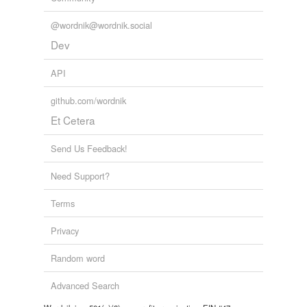
@wordnik@wordnik.social
Dev
API
github.com/wordnik
Et Cetera
Send Us Feedback!
Need Support?
Terms
Privacy
Random word
Advanced Search