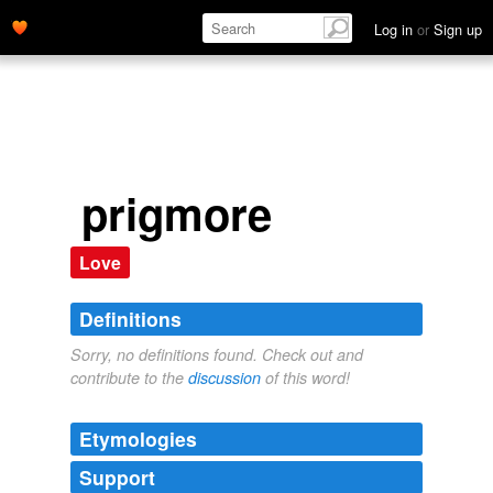
Log in
or
Sign up
prigmore
Love
Definitions
Sorry, no definitions found. Check out and
contribute to the
discussion
of this word!
Etymologies
Support