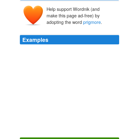
Help support Wordnik (and
make this page ad-free) by
adopting the word
prigmore
.
Examples