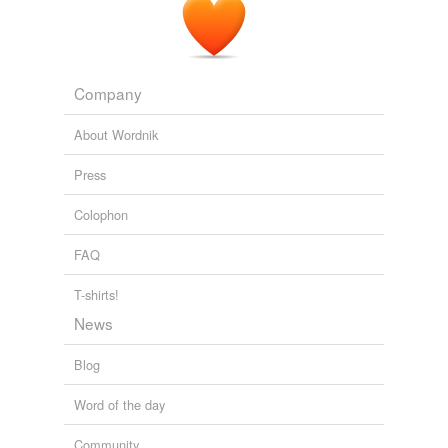
Company
About Wordnik
Press
Colophon
FAQ
T-shirts!
News
Blog
Word of the day
Community