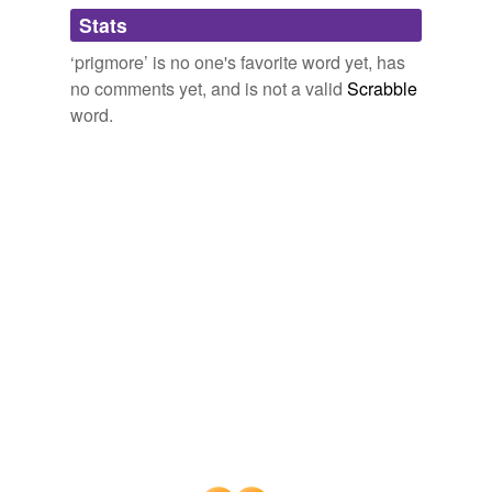
Adding tags is temporarily disabled while
Stats
we update our database.
‘prigmore’ is no one's favorite word yet, has
no comments yet, and is not a valid
Scrabble
word.