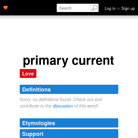
Log in
or
Sign up
primary current
Love
Definitions
Sorry, no definitions found. Check out and
contribute to the
discussion
of this word!
Etymologies
Support