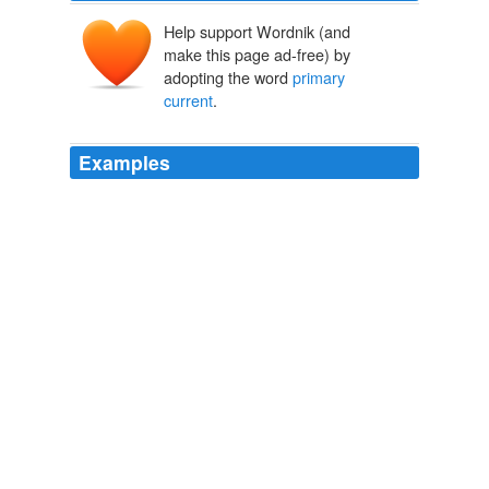
Help support Wordnik (and
make this page ad-free) by
adopting the word
primary
current
.
Examples