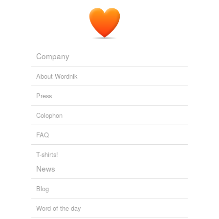
Company
About Wordnik
Press
Colophon
FAQ
T-shirts!
News
Blog
Word of the day