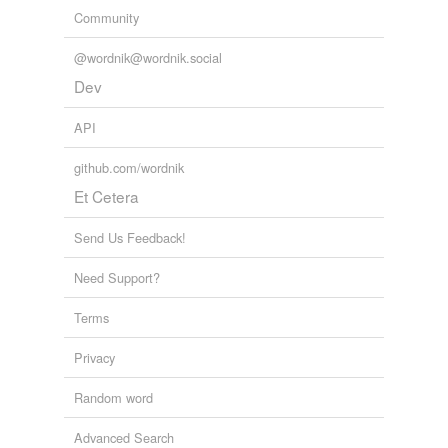
Community
@wordnik@wordnik.social
Dev
API
github.com/wordnik
Et Cetera
Send Us Feedback!
Need Support?
Terms
Privacy
Random word
Advanced Search