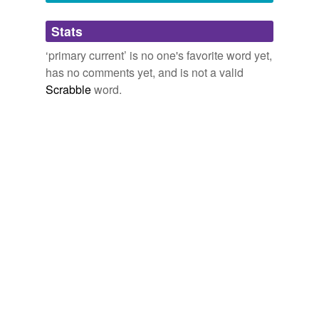
Adding tags is temporarily disabled while
Stats
we update our database.
‘primary current’ is no one's favorite word yet,
has no comments yet, and is not a valid
Scrabble
word.