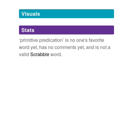
Tagged words
temporarily
unavailable.
Visuals
Adding tags is temporarily disabled while
Stats
we update our database.
‘primitive predication’ is no one's favorite
word yet, has no comments yet, and is not a
valid
Scrabble
word.