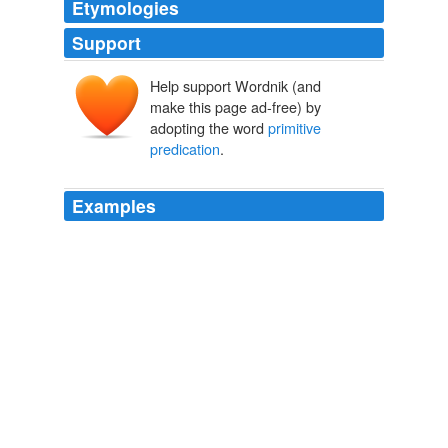
Etymologies
Support
Help support Wordnik (and
make this page ad-free) by
adopting the word
primitive
predication
.
Examples