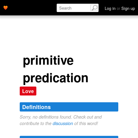
Log in
or
Sign up
primitive
predication
Love
Definitions
Sorry, no definitions found. Check out and
contribute to the
discussion
of this word!