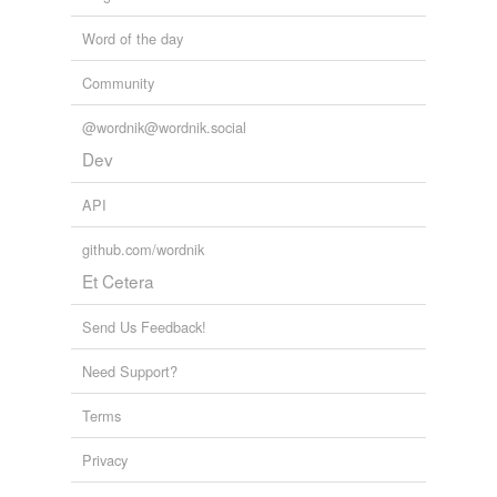
Word of the day
Community
@wordnik@wordnik.social
Dev
API
github.com/wordnik
Et Cetera
Send Us Feedback!
Need Support?
Terms
Privacy