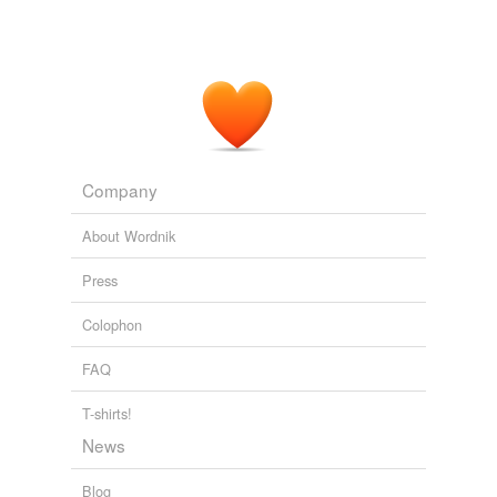
Company
About Wordnik
Press
Colophon
FAQ
T-shirts!
News
Blog