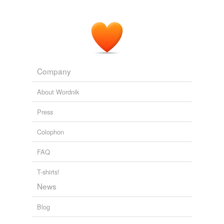
Company
About Wordnik
Press
Colophon
FAQ
T-shirts!
News
Blog