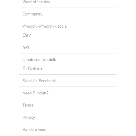
Word of the day
Community
@wordnik@wordnik.social
Dev
API
github.com/wordnik
Et Cetera
Send Us Feedback!
Need Support?
Terms
Privacy
Random word