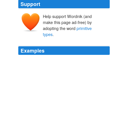
Support
Help support Wordnik (and
make this page ad-free) by
adopting the word
primitive
types
.
Examples