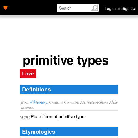
Log in
or
Sign up
primitive types
Love
Definitions
from
Wiktionary
, Creative Commons Attribution/Share-Alike
License.
Plural form of
primitive type
.
noun
Etymologies