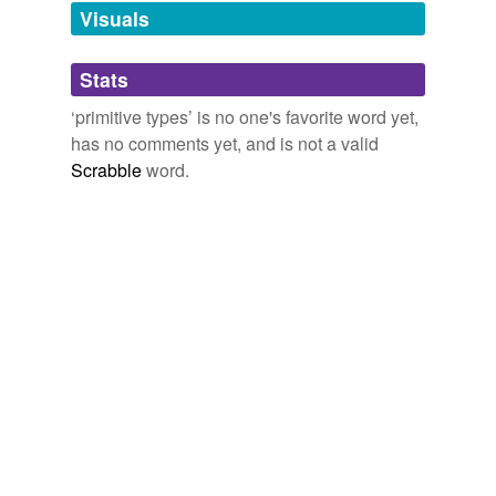
unavailable.
Visuals
Adding tags is temporarily disabled while
Stats
we update our database.
‘primitive types’ is no one's favorite word yet,
has no comments yet, and is not a valid
Scrabble
word.