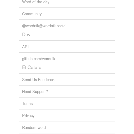
Word of the day
Community
@wordnik@wordnik.social
Dev
API
github.com/wordnik
Et Cetera
Send Us Feedback!
Need Support?
Terms
Privacy
Random word