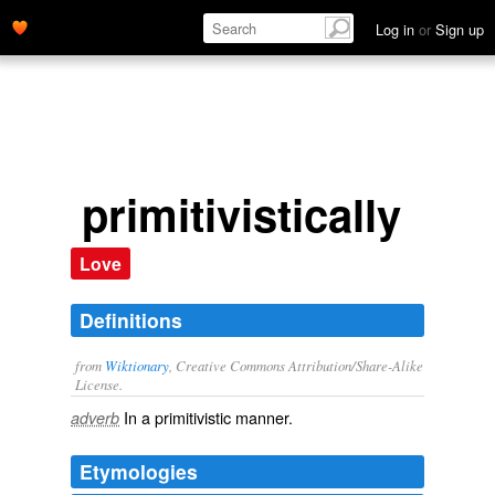
Log in
or
Sign up
primitivistically
Love
Definitions
from
Wiktionary
, Creative Commons Attribution/Share-Alike
License.
In a
primitivistic
manner.
adverb
Etymologies