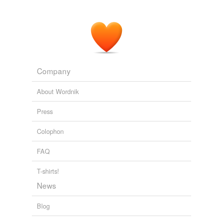
Company
About Wordnik
Press
Colophon
FAQ
T-shirts!
News
Blog