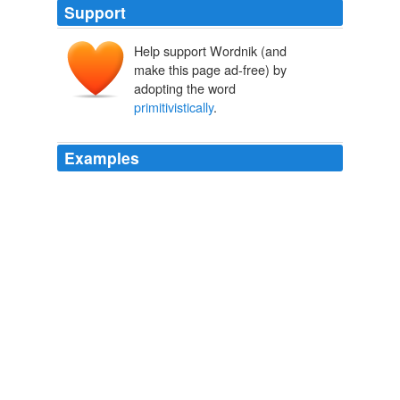
Support
Help support Wordnik (and
make this page ad-free) by
adopting the word
primitivistically
.
Examples