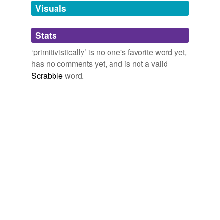
unavailable.
Visuals
Adding tags is temporarily disabled while
Stats
we update our database.
‘primitivistically’ is no one's favorite word yet,
has no comments yet, and is not a valid
Scrabble
word.