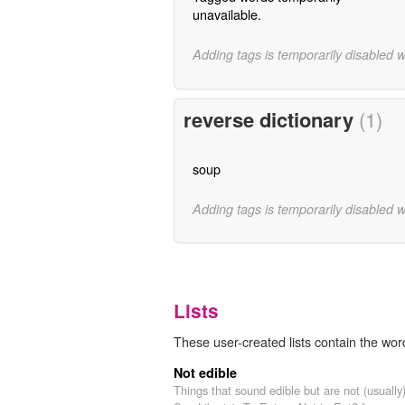
unavailable.
Adding tags is temporarily disabled 
reverse dictionary
(1)
soup
Adding tags is temporarily disabled 
Lists
These user-created lists contain the word
Not edible
Things that sound edible but are not (usually)