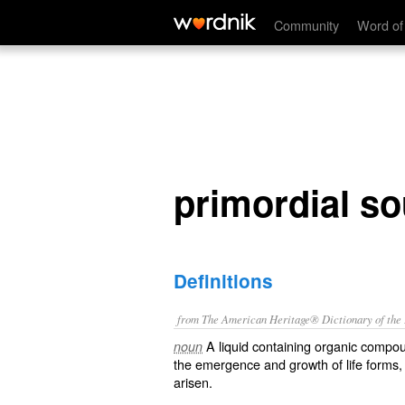
primordial soup
Community
Word of
primordial s
Definitions
from The American Heritage® Dictionary of the E
A liquid containing organic compou
noun
the emergence and growth of life forms, 
arisen.