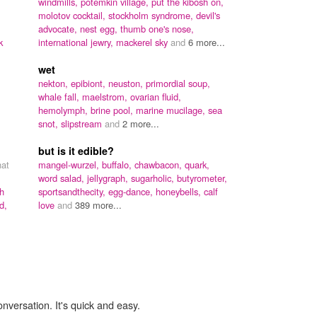
windmills,
potemkin village,
put the kibosh on,
molotov cocktail,
stockholm syndrome,
devil's
advocate,
nest egg,
thumb one's nose,
k
international jewry,
mackerel sky
and
6 more...
wet
nekton,
epibiont,
neuston,
primordial soup,
whale fall,
maelstrom,
ovarian fluid,
hemolymph,
brine pool,
marine mucilage,
sea
snot,
slipstream
and
2 more...
but is it edible?
hat
mangel-wurzel,
buffalo,
chawbacon,
quark,
word salad,
jellygraph,
sugarholic,
butyrometer,
h
sportsandthecity,
egg-dance,
honeybells,
calf
d,
love
and
389 more...
onversation. It's quick and easy.