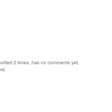
vorited 2 times, has no comments yet,
rd.