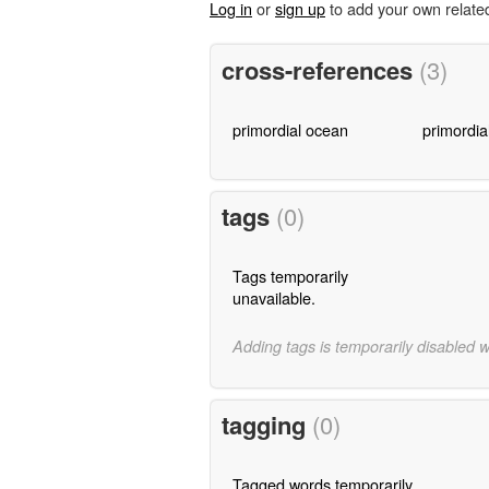
Log in
or
sign up
to add your own relate
cross-references
(3)
primordial ocean
primordia
tags
(0)
Tags temporarily
unavailable.
Adding tags is temporarily disabled 
tagging
(0)
Tagged words temporarily