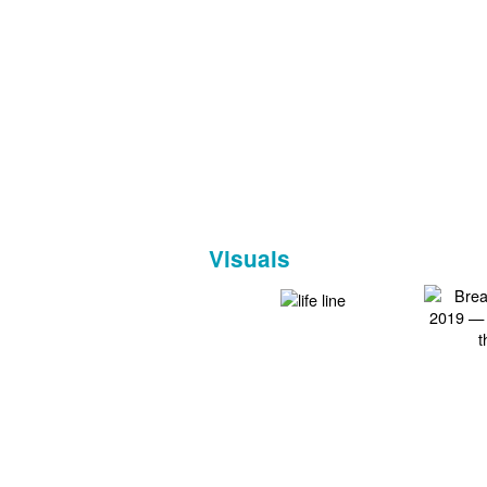
Visuals