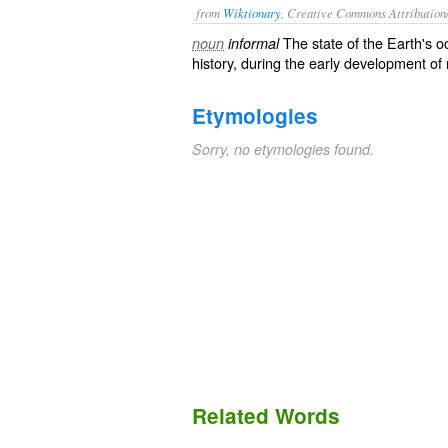
from
Wiktionary
, Creative Commons Attribution
The state of the
Earth
's
o
noun
informal
history, during the early development of
Etymologies
Sorry, no etymologies found.
Related Words