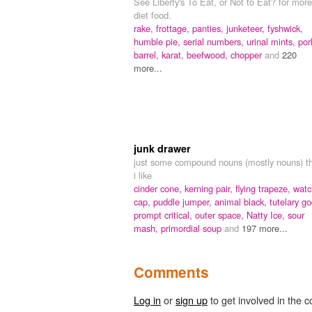
See Liberty's To Eat, or Not to Eat? for more
diet food.
rake,
frottage,
panties,
junketeer,
fyshwick,
humble pie,
serial numbers,
urinal mints,
por
barrel,
karat,
beefwood,
chopper
and
220
more...
junk drawer
just some compound nouns (mostly nouns) t
i like
cinder cone,
kerning pair,
flying trapeze,
watc
cap,
puddle jumper,
animal black,
tutelary go
prompt critical,
outer space,
Natty Ice,
sour
mash,
primordial soup
and
197 more...
Comments
Log in
or
sign up
to get involved in the c