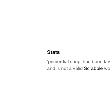
Stats
‘primordial soup’ has been fa
and is not a valid
Scrabble
wo