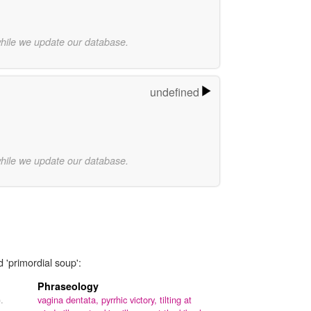
while we update our database.
undefined
while we update our database.
 'primordial soup':
Phraseology
.
vagina dentata,
pyrrhic victory,
tilting at