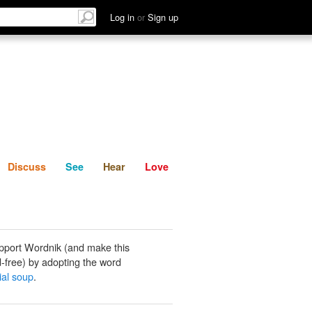
List
Discuss
See
Hear
Log in
or
Sign up
Discuss
See
Hear
Love
pport Wordnik (and make this
-free) by adopting the word
ial soup
.