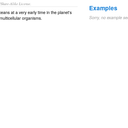
/Share-Alike License.
Examples
ceans
at a very early time in the planet's
Sorry, no example se
multicellular
organisms
.