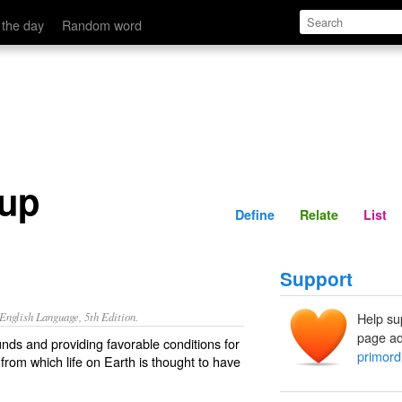
Define
Relate
 the day
Random word
oup
Define
Relate
List
Support
nglish Language, 5th Edition.
Help su
page ad
nds and providing favorable conditions for
primord
from which life on Earth is thought to have