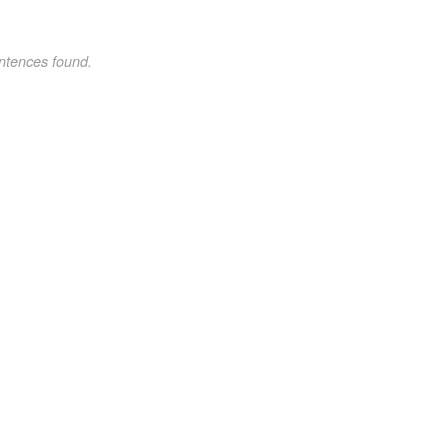
ntences found.