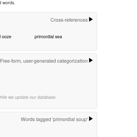
d words.
Cross-references
l ooze
primordial sea
Free-form, user-generated categorization
while we update our database.
Words tagged 'primordial soup'