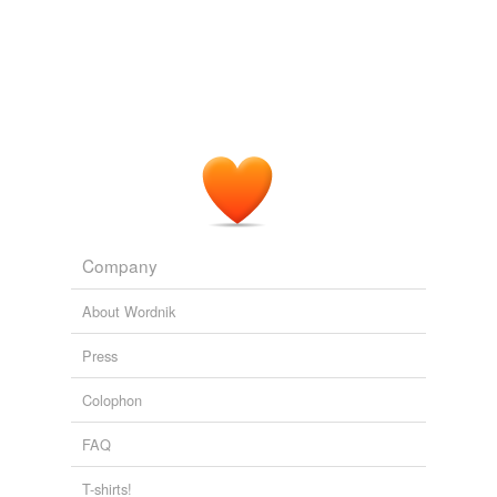
Company
About Wordnik
Press
Colophon
FAQ
T-shirts!