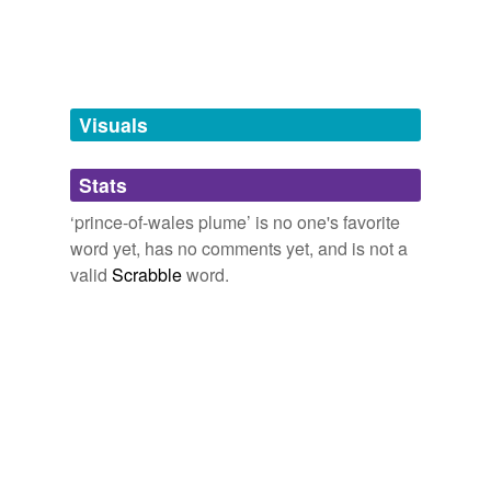
Tagged words
temporarily
unavailable.
Adding tags is temporarily disabled while
we update our database.
Visuals
tags
(0)
Stats
Free-form, user-generated categorization
‘prince-of-wales plume’ is no one's favorite
word yet, has no comments yet, and is not a
Tags temporarily
unavailable.
valid
Scrabble
word.
Adding tags is temporarily disabled while
we update our database.