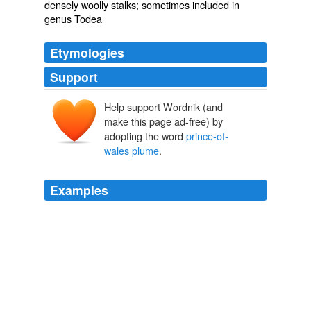
densely woolly stalks; sometimes included in
genus Todea
Etymologies
Support
Help support Wordnik (and
make this page ad-free) by
adopting the word
prince-of-
wales plume
.
Examples