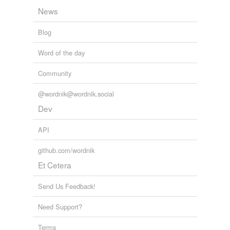
News
Blog
Word of the day
Community
@wordnik@wordnik.social
Dev
API
github.com/wordnik
Et Cetera
Send Us Feedback!
Need Support?
Terms