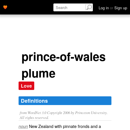
Log in
or
Sign up
prince-of-wales
plume
Love
Definitions
from WordNet 3.0 Copyright 2006 by Princeton University.
All rights reserved.
New Zealand with pinnate fronds and a
noun