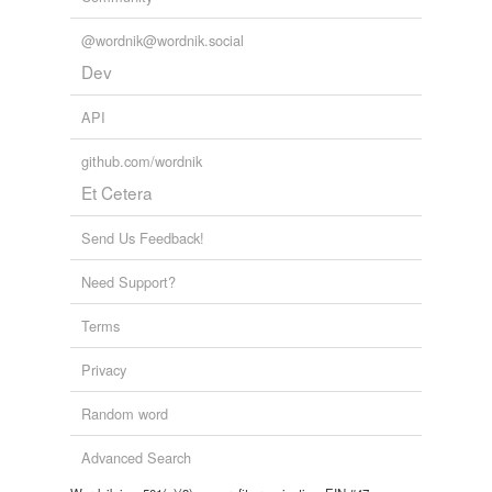
@wordnik@wordnik.social
Dev
API
github.com/wordnik
Et Cetera
Send Us Feedback!
Need Support?
Terms
Privacy
Random word
Advanced Search