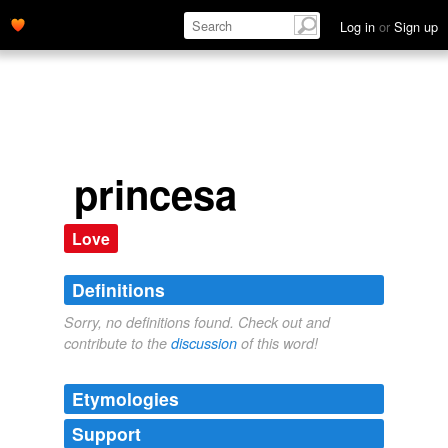
Log in
or
Sign up
princesa
Love
Definitions
Sorry, no definitions found. Check out and
contribute to the
discussion
of this word!
Etymologies
Support