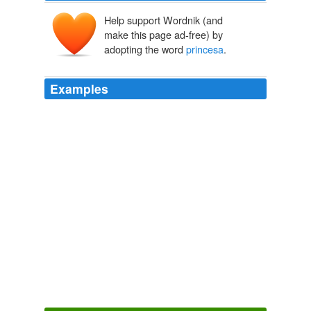
Help support Wordnik (and
make this page ad-free) by
adopting the word
princesa
.
Examples
Food Memoir What steak, cooked medium, taught a
'
princesa
'.
Love and Barbecue
2008
She has two books published (La ciudad de los
nictálopes and Cuentos de la
princesa
Malva both with
NORMA).
MIND MELD: Guide to International SF/F (Part I )
2009
December 19, 2008 2: 08 PM yetahh! go ORE
GOOO!!!!!
princesa
HAPPY BIRTHDAY OUTSTANDING ORE
2008