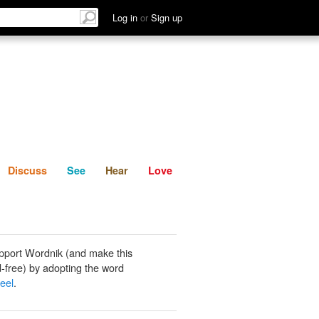
List
Discuss
See
Hear
Log in
or
Sign up
Discuss
See
Hear
Love
pport Wordnik (and make this
-free) by adopting the word
heel
.