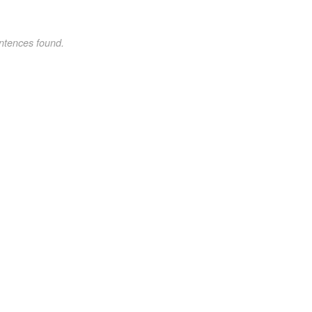
ntences found.