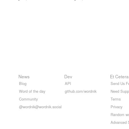
News
Dev
Et Cetera
Blog
API
Send Us F
Word of the day
github.com/wordnik
Need Supp
Community
Terms
@wordnik@wordnik.social
Privacy
Random w
Advanced 