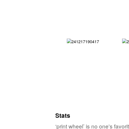
Stats
‘print wheel’ is no one's favo