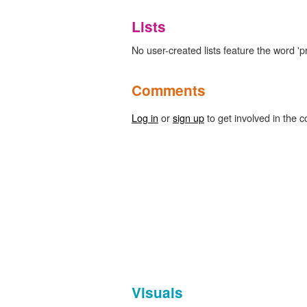
Lists
No user-created lists feature the word 'pr
Comments
Log in
or
sign up
to get involved in the c
Visuals