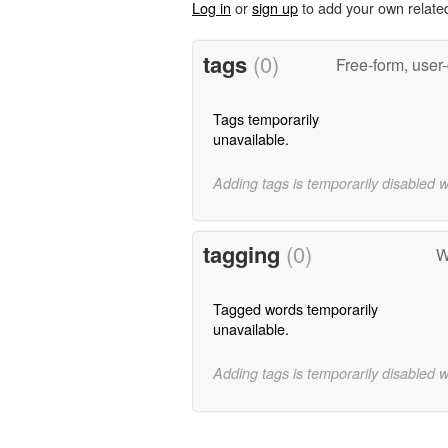
Log in
or
sign up
to add your own relate
tags
(0)
Free-form, user
Tags temporarily
unavailable.
Adding tags is temporarily disabled 
tagging
(0)
W
Tagged words temporarily
unavailable.
Adding tags is temporarily disabled 