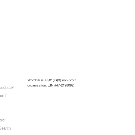
Wordnik is a 501(c)(3) non-profit
organization, EIN #47-2198092.
eedback!
ort?
ord
Search