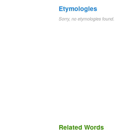
Etymologies
Sorry, no etymologies found.
Related Words