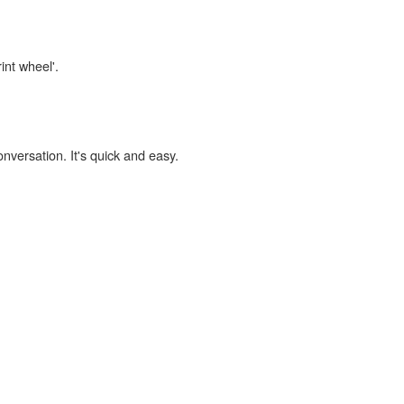
int wheel'.
onversation. It's quick and easy.