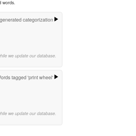
d words.
-generated categorization
while we update our database.
ords tagged 'print wheel'
while we update our database.