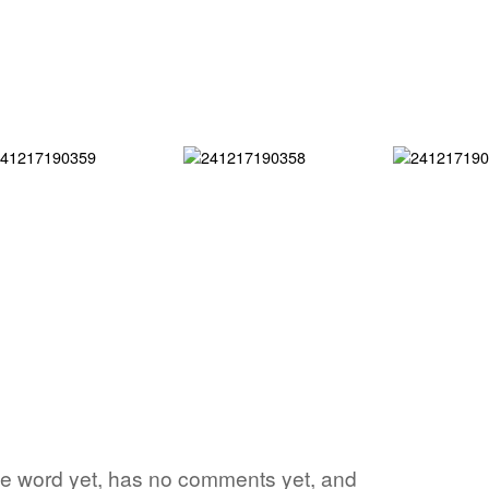
rite word yet, has no comments yet, and