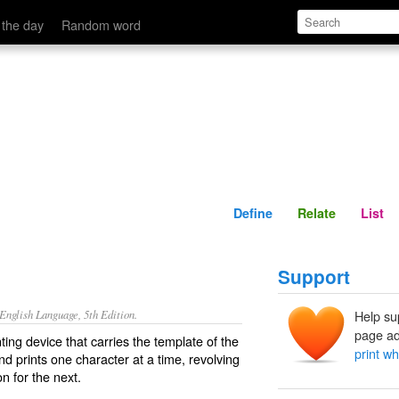
Define
Relate
 the day
Random word
Define
Relate
List
Support
nglish Language, 5th Edition.
Help su
page ad
ing device that carries the template of the
print w
nd prints one character at a time, revolving
n for the next.