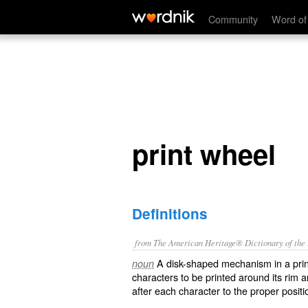
print wheel
Community
Word of
print wheel
Definitions
from The American Heritage® Dictionary of the E
A disk-shaped mechanism in a print
noun
characters to be printed around its rim a
after each character to the proper positio