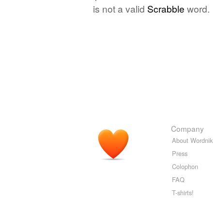
is not a valid
Scrabble
word.
Company
About Wordnik
Press
Colophon
FAQ
T-shirts!