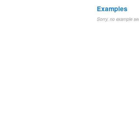
Examples
Sorry, no example se