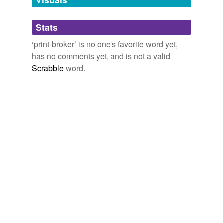
Adding tags is temporarily disabled while
Stats
we update our database.
‘print-broker’ is no one's favorite word yet,
has no comments yet, and is not a valid
Scrabble
word.