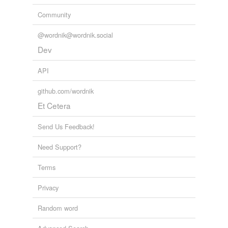
Community
@wordnik@wordnik.social
Dev
API
github.com/wordnik
Et Cetera
Send Us Feedback!
Need Support?
Terms
Privacy
Random word