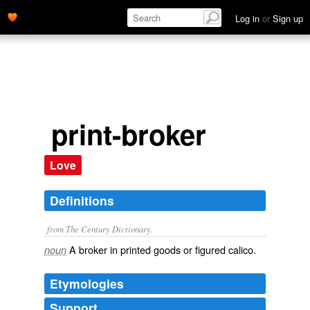
Log in
or
Sign up
print-broker
Love
Definitions
from The Century Dictionary.
A broker in printed goods or figured calico.
noun
Etymologies
Support