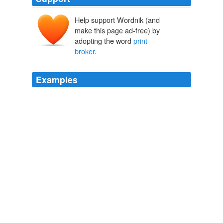
Help support Wordnik (and
make this page ad-free) by
adopting the word
print-
broker
.
Examples