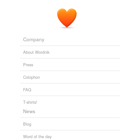
Company
About Wordnik
Press
Colophon
FAQ
T-shirts!
News
Blog
Word of the day