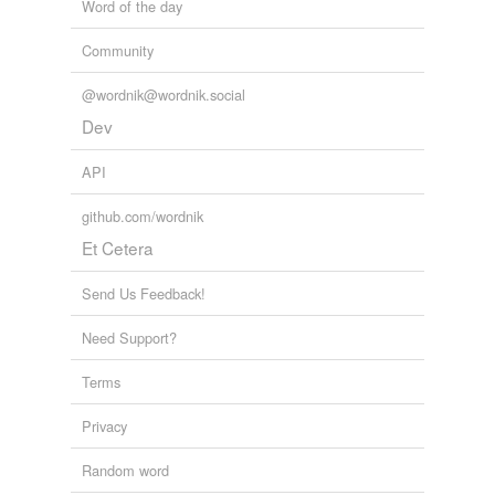
Word of the day
Community
@wordnik@wordnik.social
Dev
API
github.com/wordnik
Et Cetera
Send Us Feedback!
Need Support?
Terms
Privacy
Random word