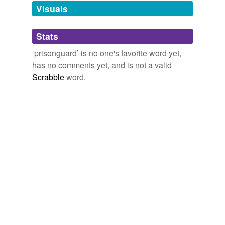
unavailable.
Visuals
Adding tags is temporarily disabled while
Stats
we update our database.
‘prisonguard’ is no one's favorite word yet,
has no comments yet, and is not a valid
Scrabble
word.