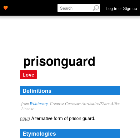
Log in
or
Sign up
prisonguard
Love
Definitions
from
Wiktionary
, Creative Commons Attribution/Share-Alike
License.
Alternative form of
prison guard
.
noun
Etymologies