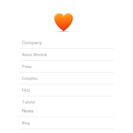
Company
About Wordnik
Press
Colophon
FAQ
T-shirts!
News
Blog