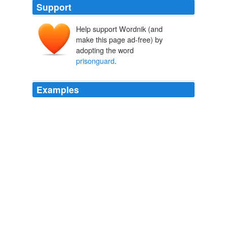
Support
Help support Wordnik (and
make this page ad-free) by
adopting the word
prisonguard
.
Examples