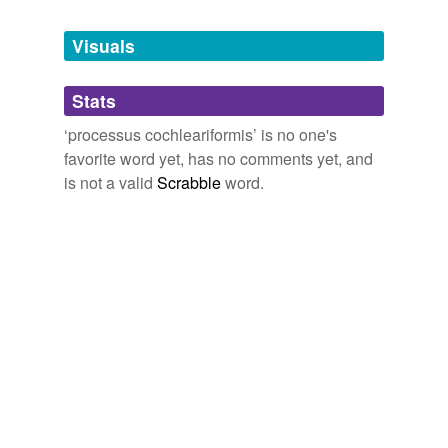
Tagged words
temporarily
unavailable.
Visuals
Adding tags is temporarily disabled while
Stats
we update our database.
‘processus cochleariformis’ is no one's
favorite word yet, has no comments yet, and
is not a valid
Scrabble
word.