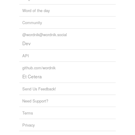
Word of the day
Community
@wordnik@wordnik.social
Dev
API
github.com/wordnik
Et Cetera
Send Us Feedback!
Need Support?
Terms
Privacy