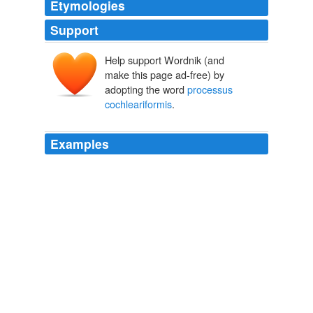
Etymologies
Support
Help support Wordnik (and
make this page ad-free) by
adopting the word
processus
cochleariformis
.
Examples