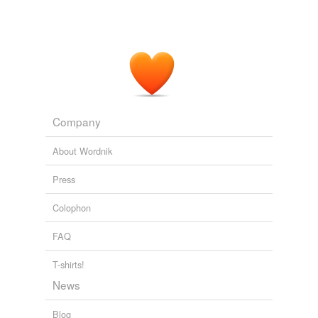
Company
About Wordnik
Press
Colophon
FAQ
T-shirts!
News
Blog