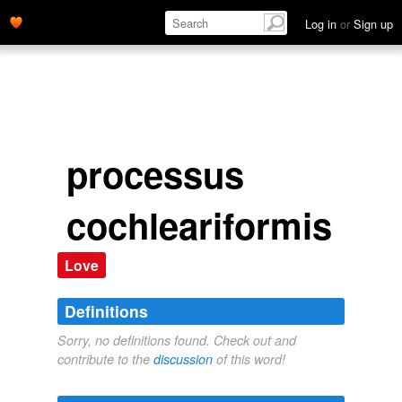
Log in
or
Sign up
processus
cochleariformis
Love
Definitions
Sorry, no definitions found. Check out and
contribute to the
discussion
of this word!