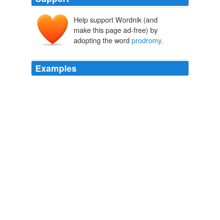
Help support Wordnik (and
make this page ad-free) by
adopting the word
prodromy
.
Examples