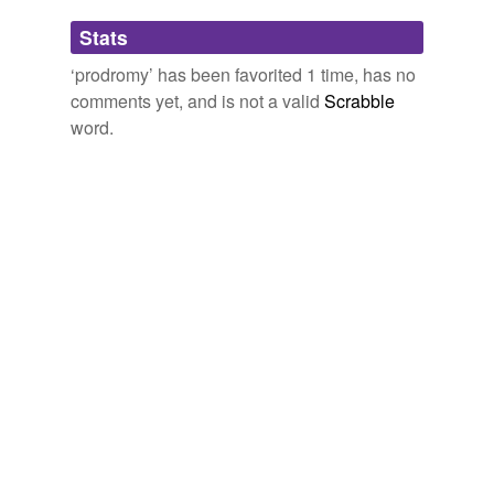
Adding tags is temporarily disabled while
Stats
we update our database.
‘prodromy’ has been favorited 1 time, has no
comments yet, and is not a valid
Scrabble
word.