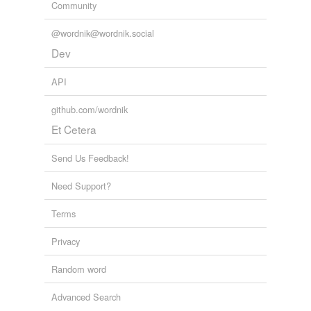
Community
@wordnik@wordnik.social
Dev
API
github.com/wordnik
Et Cetera
Send Us Feedback!
Need Support?
Terms
Privacy
Random word
Advanced Search