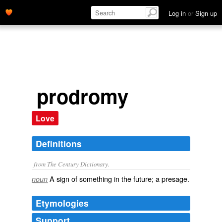
Log in
or
Sign up
prodromy
Love
Definitions
from The Century Dictionary.
A sign of something in the future; a presage.
noun
Etymologies
Support