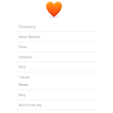
Company
About Wordnik
Press
Colophon
FAQ
T-shirts!
News
Blog
Word of the day