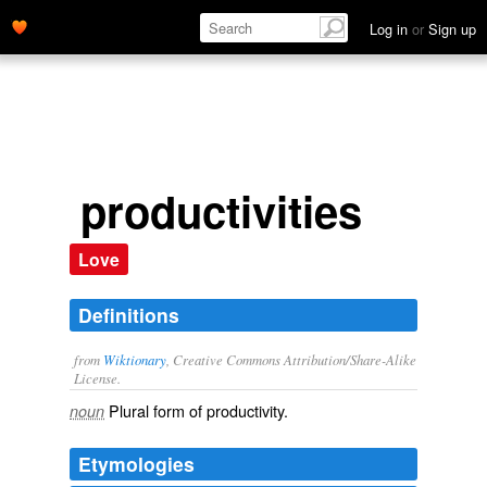
Log in
or
Sign up
productivities
Love
Definitions
from
Wiktionary
, Creative Commons Attribution/Share-Alike
License.
Plural form of
productivity
.
noun
Etymologies