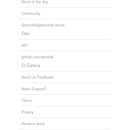
Word of the day
Community
@wordnik@wordnik.social
Dev
API
github.com/wordnik
Et Cetera
Send Us Feedback!
Need Support?
Terms
Privacy
Random word