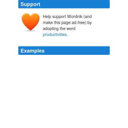
Support
Help support Wordnik (and
make this page ad-free) by
adopting the word
productivities
.
Examples
So even if the theory of comparative advantage tells us
our best move today, given our
productivities
in
various industries, it doesn't tell us the best way to raise
those productivities tomorrow.
Ian Fletcher: The Theory That's Killing America's Economy -- and
Why It's Wrong
Ian Fletcher 2011
That, however, is the essence of economic growth, and
in the long run much more important than squeezing
every last drop of advantage from the
productivities
we have today.