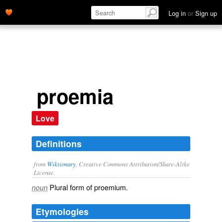
Log in
or
Sign up
proemia
Love
Definitions
from
Wiktionary
, Creative Commons Attribution/Share-Alike
License.
Plural form of
proemium
.
noun
Etymologies