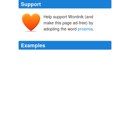
Support
Help support Wordnik (and
make this page ad-free) by
adopting the word
proemia
.
Examples
Manet spectator cunctorum desuper praescius deus,
bonis
proemia
, malis supplicia dispensans.
Anatomy of Melancholy
2007
_
proemia
_, or preludes, and served the rhapsodists
either as introductory strains for their recitation, or as a
transition from the festivals of the gods to the
competition of the singers of heroic poetry.
Handbook of Universal Literature From the Best and Latest
Authorities
Anne C. Lynch Botta 1853
a public examination, he saw me standing, as a mere