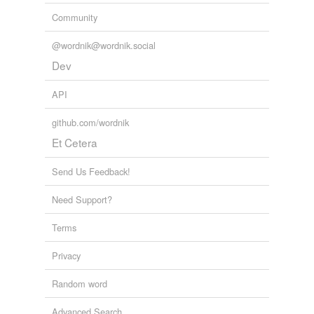
Community
@wordnik@wordnik.social
Dev
API
github.com/wordnik
Et Cetera
Send Us Feedback!
Need Support?
Terms
Privacy
Random word
Advanced Search