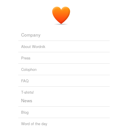
Company
About Wordnik
Press
Colophon
FAQ
T-shirts!
News
Blog
Word of the day