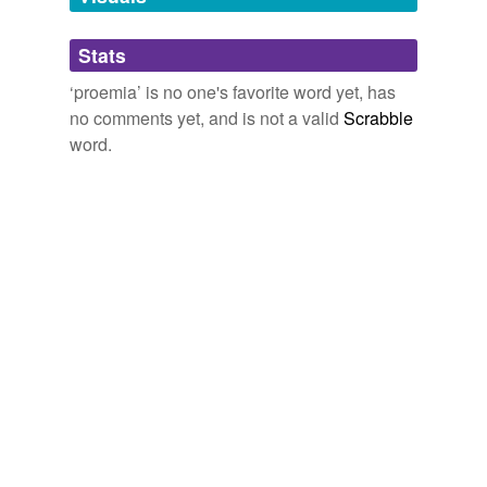
Adding tags is temporarily disabled while
Stats
we update our database.
‘proemia’ is no one's favorite word yet, has
no comments yet, and is not a valid
Scrabble
word.