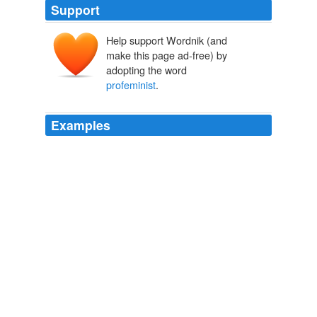
Support
Help support Wordnik (and
make this page ad-free) by
adopting the word
profeminist
.
Examples
In a comment he made to Jennifer [McLune] on her
Facebook page, he noted how he's been challenged by
feminists to also identify himself as a feminist because,
for them, the term "
profeminist
" makes it seem like
the man is not really willing to stand up with feminists,
but rather will find it sufficient to somewhat passively
support feminists, applauding from the sidelines.
Jezebel
2009
The lessons and example they provided contributed to
your development as a
profeminist
, anti-war man.