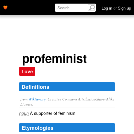
Log in
or
Sign up
profeminist
Love
Definitions
from
Wiktionary
, Creative Commons Attribution/Share-Alike
License.
A supporter of
feminism
.
noun
Etymologies