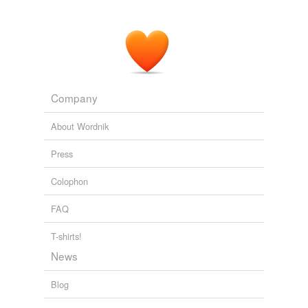
Generation Me
Ph.D. Jean M. Twenge 2006
Although Faludi was right that the media in the 1980s
was not
profeminist
, young people seemed to ignore
this.
Generation Me
Ph.D. Jean M. Twenge 2006
Company
About Wordnik
Press
Colophon
FAQ
T-shirts!
News
Blog