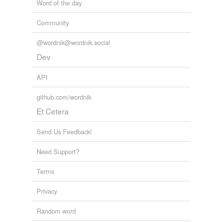
Word of the day
Community
@wordnik@wordnik.social
Dev
API
github.com/wordnik
Et Cetera
Send Us Feedback!
Need Support?
Terms
Privacy
Random word