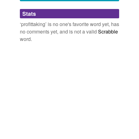
Adding tags is temporarily disabled while
Stats
we update our database.
‘profittaking’ is no one's favorite word yet, has
no comments yet, and is not a valid
Scrabble
word.