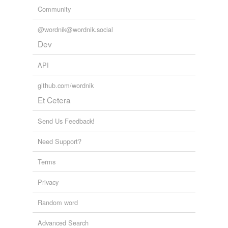
Community
@wordnik@wordnik.social
Dev
API
github.com/wordnik
Et Cetera
Send Us Feedback!
Need Support?
Terms
Privacy
Random word
Advanced Search