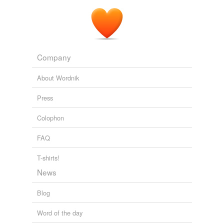
Company
About Wordnik
Press
Colophon
FAQ
T-shirts!
News
Blog
Word of the day