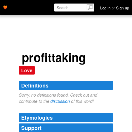
Log in
or
Sign up
profittaking
Love
Definitions
Sorry, no definitions found. Check out and
contribute to the
discussion
of this word!
Etymologies
Support