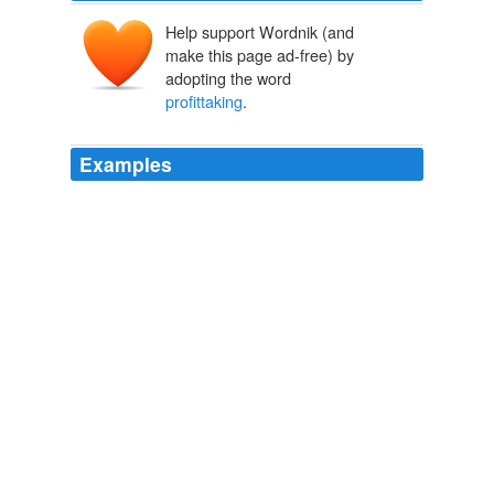
Help support Wordnik (and
make this page ad-free) by
adopting the word
profittaking
.
Examples
The reduction may have been sparked by
profittaking
,
as the past week saw a halt to the previous downward
trend in USD/JPY.
FXstreet.com
2010