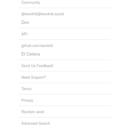
Community
@wordnik@wordnik.social
Dev
API
github.com/wordnik
Et Cetera
Send Us Feedback!
Need Support?
Terms
Privacy
Random word
Advanced Search