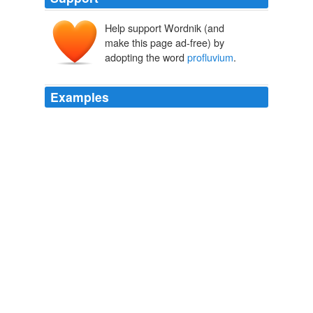
Help support Wordnik (and
make this page ad-free) by
adopting the word
profluvium
.
Examples
Tres fequentes verfus in Thucydide ne quseras, neque
enim obfcure, quod vult Lambinus, exprimuntur: Atque
ideo addi*. tos crediderim, ut Acre
profluvium
tetri
Sanguinis explicetur.
T. Lucretii Cari De rerum natura libri sex
Creech, Thomas, 1659-
1700. ed 1770