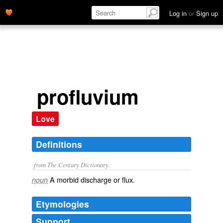
Log in
or
Sign up
profluvium
Love
Definitions
from The Century Dictionary.
A morbid discharge or flux.
noun
Etymologies
Support