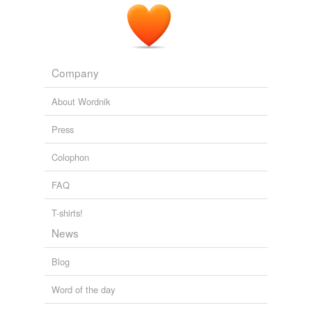
Company
About Wordnik
Press
Colophon
FAQ
T-shirts!
News
Blog
Word of the day