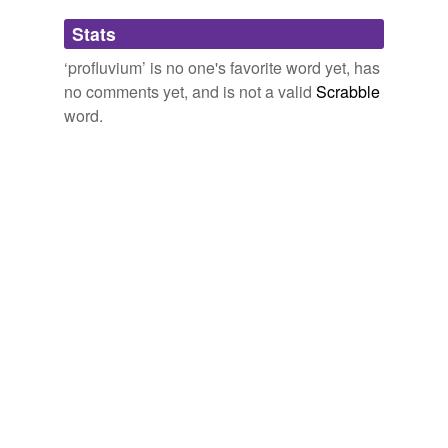
Adding tags is temporarily disabled while
Stats
we update our database.
‘profluvium’ is no one's favorite word yet, has
no comments yet, and is not a valid
Scrabble
word.