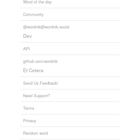
Word of the day
Community
@wordnik@wordnik.social
Dev
API
github.com/wordnik
Et Cetera
Send Us Feedback!
Need Support?
Terms
Privacy
Random word