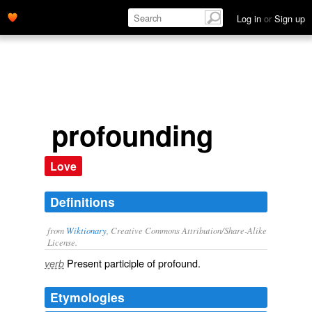
Log in
or
Sign up
profounding
Love
Definitions
from
Wiktionary
, Creative Commons Attribution/Share-Alike
License.
Present participle of
profound
.
verb
Etymologies