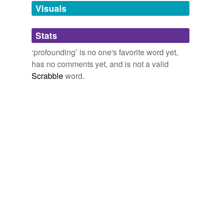
unavailable.
Visuals
Adding tags is temporarily disabled while
Stats
we update our database.
‘profounding’ is no one's favorite word yet,
has no comments yet, and is not a valid
Scrabble
word.