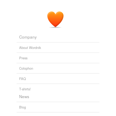
Company
About Wordnik
Press
Colophon
FAQ
T-shirts!
News
Blog