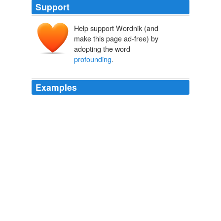
Support
Help support Wordnik (and
make this page ad-free) by
adopting the word
profounding
.
Examples
Andrew Meyer, a
profounding
stupid and naive young
man got tasered at a political event down in Florida.
The Chimes at Midnight
2007