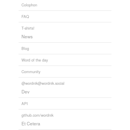
Colophon
pyramid
FAQ
stagger
T-shirts!
stairstep
News
tabescent
Blog
wane
Word of the day
wax
Community
Adding tags is temporarily disabled while
we update our database.
@wordnik@wordnik.social
Dev
API
github.com/wordnik
Et Cetera