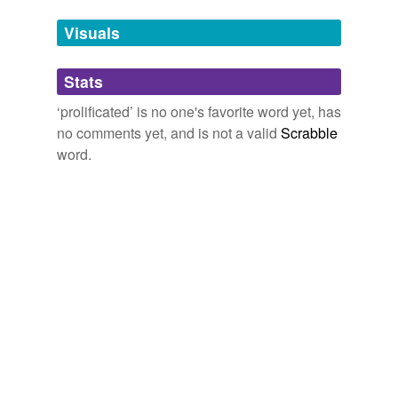
temporarily
unavailable.
Visuals
Adding tags is temporarily disabled while
Stats
we update our database.
‘prolificated’ is no one's favorite word yet, has
no comments yet, and is not a valid
Scrabble
word.