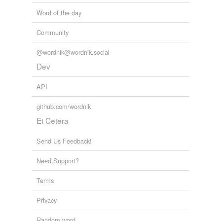
Word of the day
Community
@wordnik@wordnik.social
Dev
API
github.com/wordnik
Et Cetera
Send Us Feedback!
Need Support?
Terms
Privacy
Random word