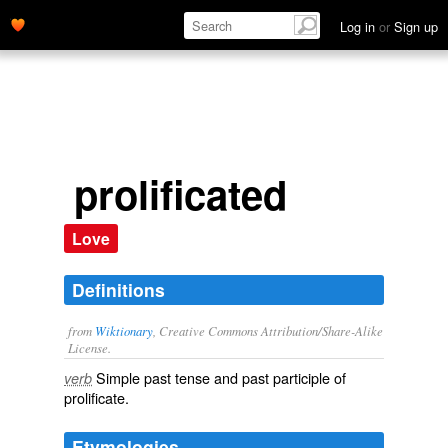
Log in
or
Sign up
prolificated
Love
Definitions
from
Wiktionary
, Creative Commons Attribution/Share-Alike
License.
Simple past tense and past participle of
verb
prolificate
.
Etymologies