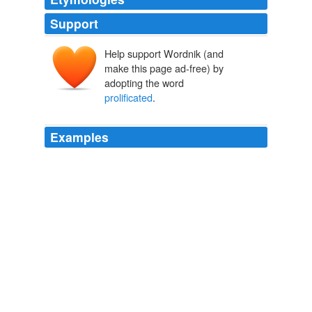
Support
Help support Wordnik (and
make this page ad-free) by
adopting the word
prolificated
.
Examples