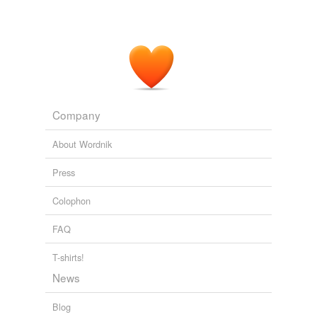
Company
About Wordnik
Press
Colophon
FAQ
T-shirts!
News
Blog