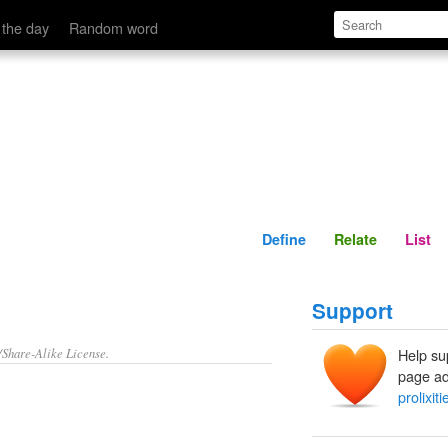
Define
Relate
 the day
Random word
Define
Relate
List
Support
/Share-Alike License.
Help su
page ad
prolixiti