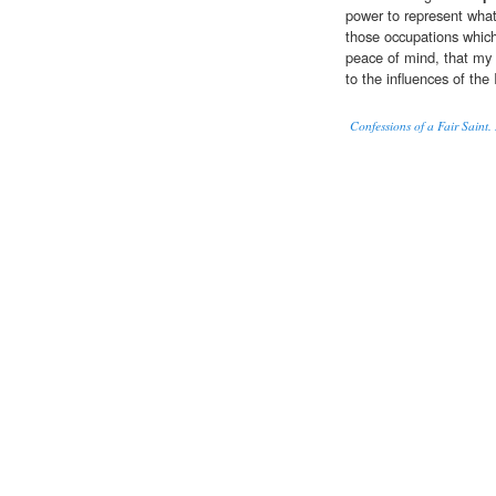
power to represent what 
those occupations which
peace of mind, that my h
to the influences of the 
Confessions of a Fair Saint.