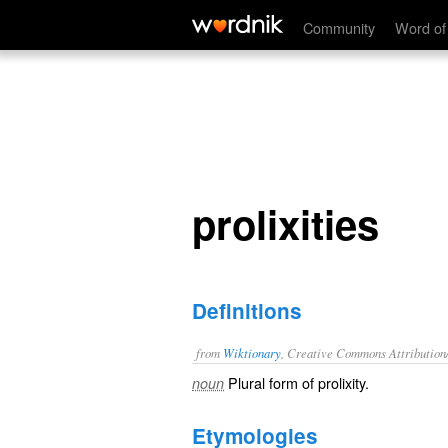
prolixities
Community
Word of
prolixities
Definitions
from
Wiktionary
, Creative Commons Attribution
Plural form of
prolixity
.
noun
Etymologies