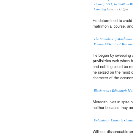
Thumb, 1711, by William Wa
Canning
Gregory Griffin
He determined to avoid
matrimonial course, and
The Manóbos of Mindanáo M
Volume XXIII, First Memoir
He began by sweeping a
prolixities
with which h
and nothing could be mo
he seized on the most c
character of the accuse
Blackwood's Edinburgh Mag
Meredith lives in spite o
neither because they are
Definitions: Essays in Cont
Without disagreeable
pr