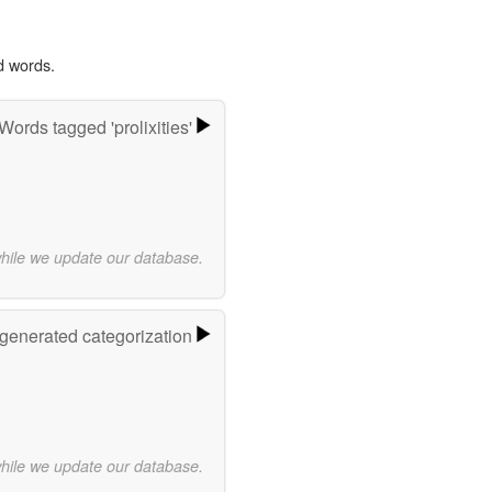
d words.
Words tagged 'prolixities'
while we update our database.
-generated categorization
while we update our database.