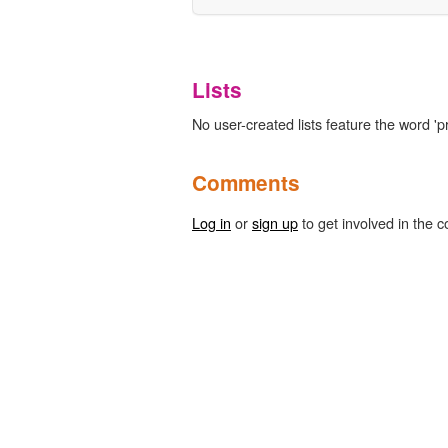
Lists
No user-created lists feature the word 'pro
Comments
Log in
or
sign up
to get involved in the c