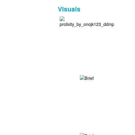
Visuals