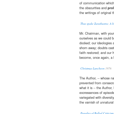
of communication which i
the obscurities and
prol
the writings of original t
Thus spake Zarathustra; A b
Mr. Chairman, with your 
ourselves as we could b
docked; our ideologies a
shorn away; doubts cast
faith restored; and our
become, once again, a 
Christmas Luncheon
1976
The Author, -- whose n
prevented from consecr
what it is -- the Author
excressences of episod
variegated with diversit
the varnish of unnatura
Parodies of Ballad Critici