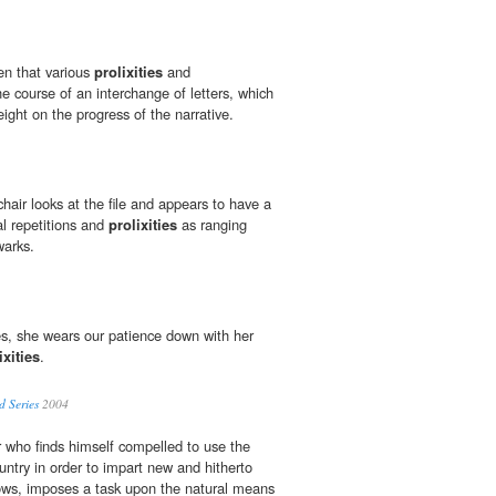
en that various
prolixities
and
e course of an interchange of letters, which
ght on the progress of the narrative.
 chair looks at the file and appears to have a
gal repetitions and
prolixities
as ranging
warks.
s, she wears our patience down with her
ixities
.
 Series
2004
r who finds himself compelled to use the
untry in order to impart new and hitherto
llows, imposes a task upon the natural means