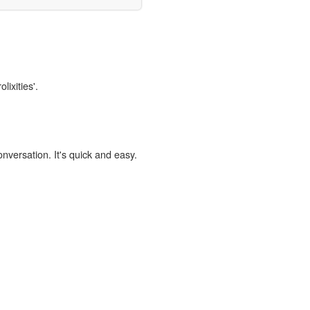
lixities'.
onversation. It's quick and easy.