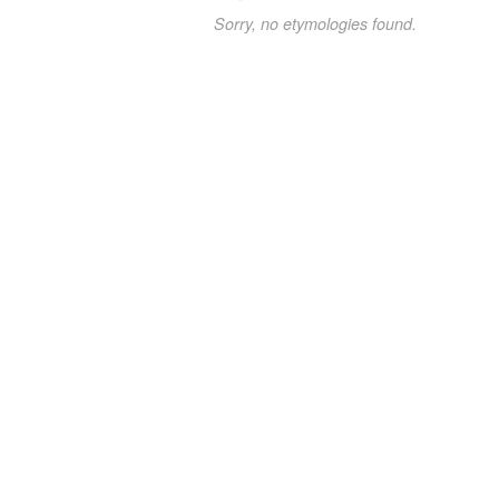
Sorry, no etymologies found.