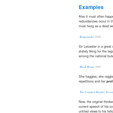
Examples
Also it must often happ
redundancies occur in th
must hang as a dead wei
Redgauntlet
2008
Sir Leicester in a great
stately liking for the le
among the national bul
Bleak House
2007
She haggles, she niggle
repetitions and her
prol
The Common Reader, Second
Now, the original thinke
current speech of his co
untried views to his fe