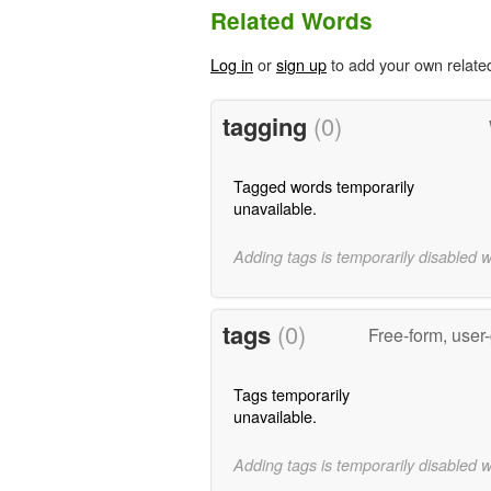
Related Words
Log in
or
sign up
to add your own relate
tagging
(0)
Tagged words temporarily
unavailable.
Adding tags is temporarily disabled 
tags
(0)
Free-form, user
Tags temporarily
unavailable.
Adding tags is temporarily disabled 