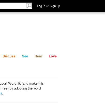
List
Discuss
See
Hear
Log in
or
Sign up
Discuss
See
Hear
Love
pport Wordnik (and make this
-free) by adopting the word
es
.