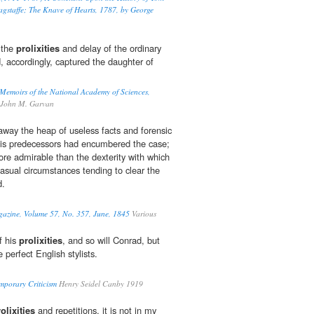
gstaffe; The Knave of Hearts, 1787, by George
 the
prolixities
and delay of the ordinary
, accordingly, captured the daughter of
emoirs of the National Academy of Sciences,
John M. Garvan
way the heap of useless facts and forensic
is predecessors had encumbered the case;
re admirable than the dexterity with which
asual circumstances tending to clear the
d.
azine, Volume 57, No. 357, June, 1845
Various
f his
prolixities
, and so will Conrad, but
 perfect English stylists.
emporary Criticism
Henry Seidel Canby 1919
olixities
and repetitions, it is not in my