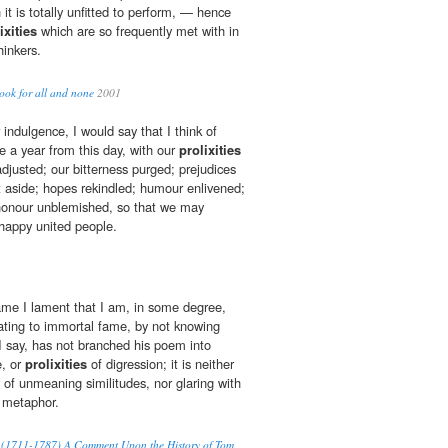
t is totally unfitted to perform, — hence
ixities
which are so frequently met with in
hinkers.
ook for all and none
2001
indulgence, I would say that I think of
e a year from this day, with our
prolixities
djusted; our bitterness purged; prejudices
 aside; hopes rekindled; humour enlivened;
 honour unblemished, so that we may
happy united people.
ame I lament that I am, in some degree,
ating to immortal fame, by not knowing
, I say, has not branched his poem into
e, or
prolixities
of digression; it is neither
y of unmeaning similitudes, nor glaring with
l metaphor.
sm (1711-1787) A Comment Upon the History of Tom