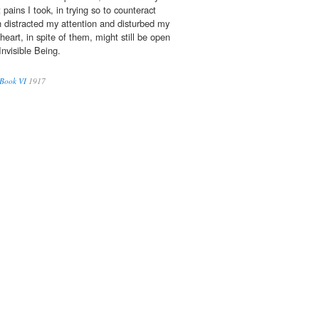
pains I took, in trying so to counteract
 distracted my attention and disturbed my
eart, in spite of them, might still be open
Invisible Being.
 Book VI
1917