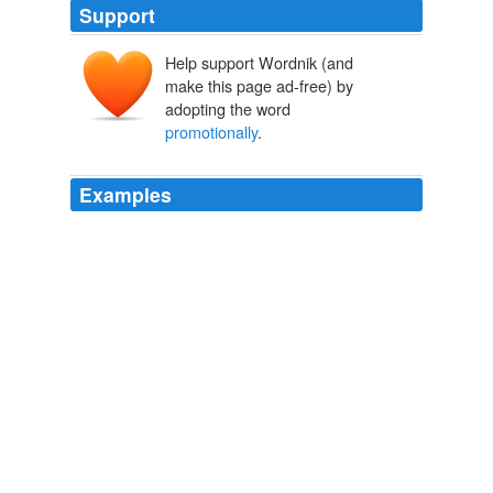
Support
Help support Wordnik (and
make this page ad-free) by
adopting the word
promotionally
.
Examples
"Retail sales continue to be
promotionally
driven,"
said Chief Executive Wesley R.
Jones Cuts Sales Forecast
Melodie Warner 2012
We love the oceanfront vibe of the ads, which are
apparently only being used
promotionally
in Israel
right now, but we think she looks a little... intense.
Katie Holmes' Shirtless H. Stern Ads Are One Way To Sell Jewelry
(PHOTOS)
2012