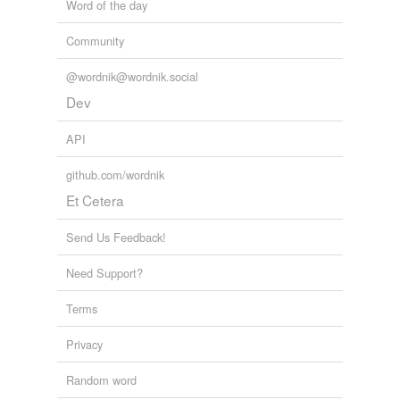
Word of the day
Community
@wordnik@wordnik.social
Dev
API
github.com/wordnik
Et Cetera
Send Us Feedback!
Need Support?
Terms
Privacy
Random word