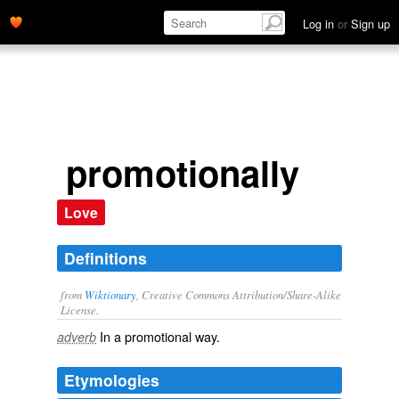
Log in
or
Sign up
promotionally
Love
Definitions
from
Wiktionary
, Creative Commons Attribution/Share-Alike
License.
In a
promotional
way.
adverb
Etymologies