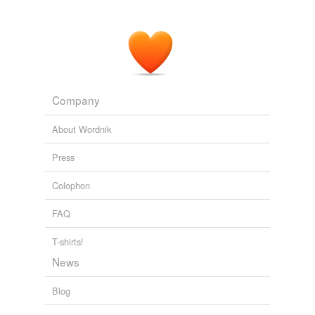
Company
About Wordnik
Press
Colophon
FAQ
T-shirts!
News
Blog