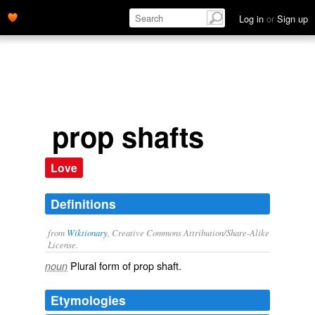
Log in
or
Sign up
prop shafts
Love
Definitions
from
Wiktionary
, Creative Commons Attribution/Share-Alike
License.
Plural form of
prop shaft
.
noun
Etymologies