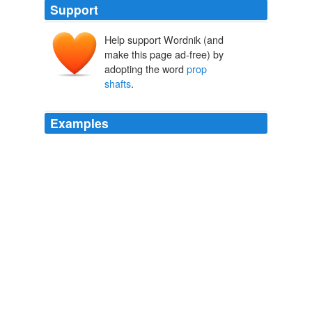
Support
Help support Wordnik (and
make this page ad-free) by
adopting the word
prop
shafts
.
Examples