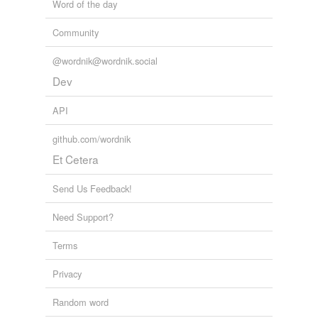
Word of the day
Community
@wordnik@wordnik.social
Dev
API
github.com/wordnik
Et Cetera
Send Us Feedback!
Need Support?
Terms
Privacy
Random word