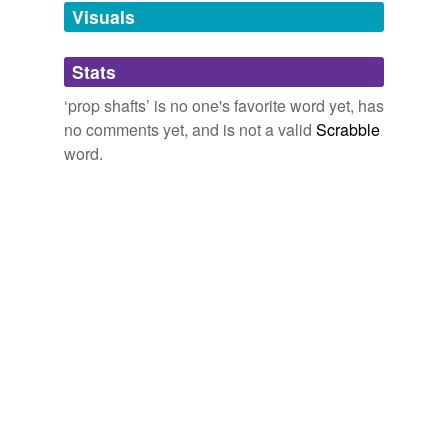
unavailable.
Visuals
Adding tags is temporarily disabled while
Stats
we update our database.
‘prop shafts’ is no one's favorite word yet, has
no comments yet, and is not a valid
Scrabble
word.