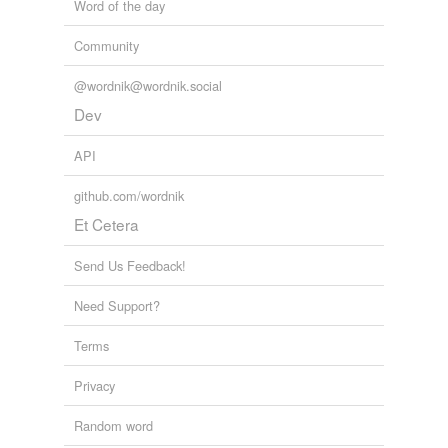
Word of the day
Community
@wordnik@wordnik.social
Dev
API
github.com/wordnik
Et Cetera
Send Us Feedback!
Need Support?
Terms
Privacy
Random word