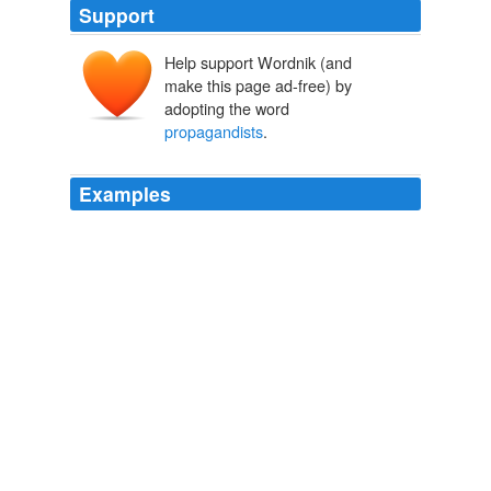
Support
Help support Wordnik (and
make this page ad-free) by
adopting the word
propagandists
.
Examples
It would mean that a term
propagandists
Bush,
Cheney and other administrative figures that served to
demonize Arabs in the international sphere would be
removed from bureaucratic lexicon.
Obama's Forward Step and Why U.S. Must Stop Demonizing Arabs
2009
Your absence on the thread about the blatant lies by the
propagandists
is conspicuous.
Think Progress » Former Racial-Profiling Critic Geraldo Rivera
Now Supports Profiling Muslims: ‘That’s Just The Way It Is’
2010