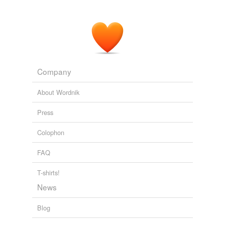
phenomenon, and I'm frankly appalled at the
"
propagandists
" who claim that the data are fabricated
or otherwise inaccurate.
Jack Schmitt on Global Warming - NASA Watch
2009
Company
About Wordnik
Press
Colophon
FAQ
T-shirts!
News
Blog