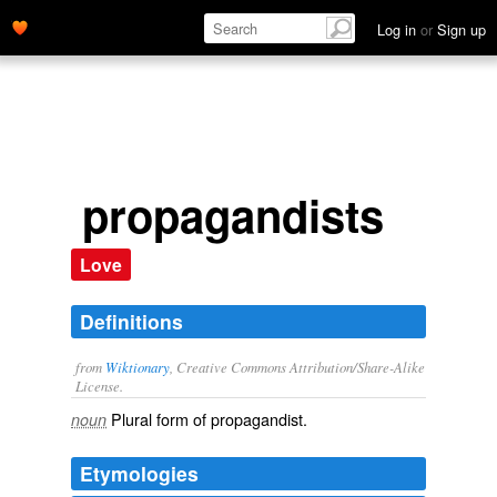
Log in
or
Sign up
propagandists
Love
Definitions
from
Wiktionary
, Creative Commons Attribution/Share-Alike
License.
Plural form of
propagandist
.
noun
Etymologies