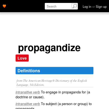
Log in
or
Sign up
propagandize
Love
Definitions
from The American Heritage® Dictionary of the English
Language, 5th Edition.
To engage in propaganda for (a
intransitive verb
doctrine or cause).
To subject (a person or group) to
intransitive verb
propaganda.