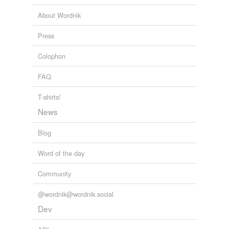
Tagged words
About Wordnik
temporarily
unavailable.
Press
Adding tags is temporarily disabled while
Colophon
we update our database.
FAQ
reverse dictionary
(1)
T-shirts!
undefined
News
missionary
Blog
Adding tags is temporarily disabled while
Word of the day
we update our database.
Community
@wordnik@wordnik.social
Dev