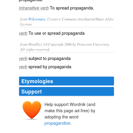
To spread propaganda.
intransitive verb
from
Wiktionary
, Creative Commons Attribution/Share-Alike
License.
To use or spread
propaganda
verb
from WordNet 3.0 Copyright 2006 by Princeton University.
All rights reserved.
subject to propaganda
verb
spread by propaganda
verb
Etymologies
Support
Help support Wordnik (and
make this page ad-free) by
adopting the word
propagandize
.