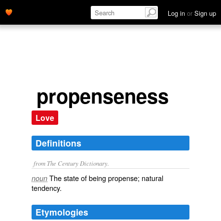
Log in
or
Sign up
propenseness
Love
Definitions
from The Century Dictionary.
The state of being propense; natural
noun
tendency.
Etymologies