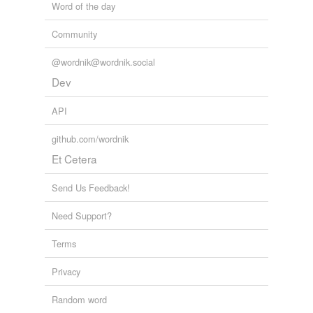
Word of the day
Community
@wordnik@wordnik.social
Dev
API
github.com/wordnik
Et Cetera
Send Us Feedback!
Need Support?
Terms
Privacy
Random word