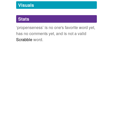
unavailable.
Visuals
Adding tags is temporarily disabled while
Stats
we update our database.
‘propenseness’ is no one's favorite word yet,
has no comments yet, and is not a valid
Scrabble
word.