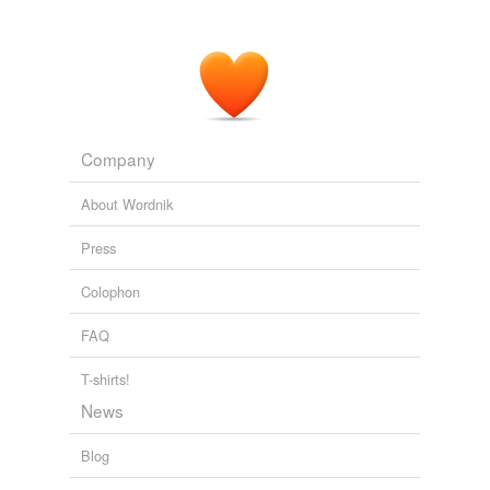
Company
About Wordnik
Press
Colophon
FAQ
T-shirts!
News
Blog