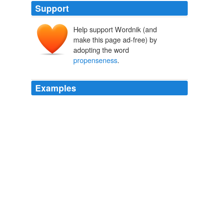
Support
Help support Wordnik (and
make this page ad-free) by
adopting the word
propenseness
.
Examples
Consider, for example, the vice of envy, and the general
propenseness
of men to be in it.
Sermons for the New Life.
1802-1876 1876
Puritan squire of a cultured sort, popular among his
tenantry and punctual at Quarter-Sessions, with "an
exceeding
propenseness
to field sports" and "busy in
the embellishment of his estate, of which he was very
fond."
History of the English People, Volume V (of 8) Puritan England,