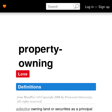
Log in
or
Sign up
property-
owning
Love
Definitions
from WordNet 3.0 Copyright 2006 by Princeton University.
All rights reserved.
owning land or securities as a principal
adjective