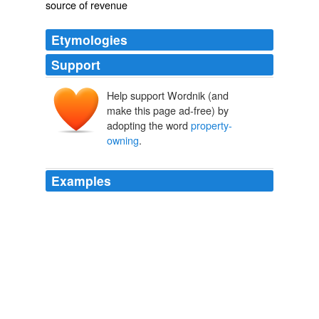
source of revenue
Etymologies
Support
Help support Wordnik (and
make this page ad-free) by
adopting the word
property-
owning
.
Examples
At first I had difficulty working out the logic of the
setting: why, in particular, should Patrick Stewart's multi-
millionaire
property-owning
, semi-assimilated Shylock
feel an "ancient grudge" towards the local Christians?
The Merchant of Venice - review
2011
And a strike, under certain provocation, may extend as
far as did the general strike in Belgium a few years