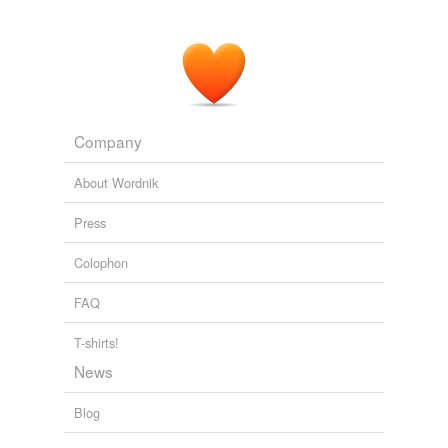
Company
About Wordnik
Press
Colophon
FAQ
T-shirts!
News
Blog