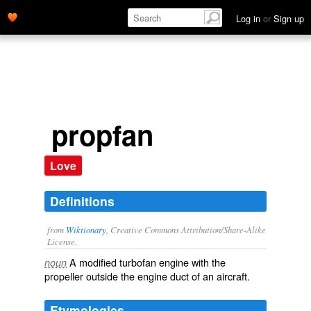
Log in
or
Sign up
propfan
Love
Definitions
from
Wiktionary
, Creative Commons Attribution/Share-Alike
License.
A modified
turbofan
engine with the
noun
propeller
outside the engine
duct
of an aircraft.
Etymologies