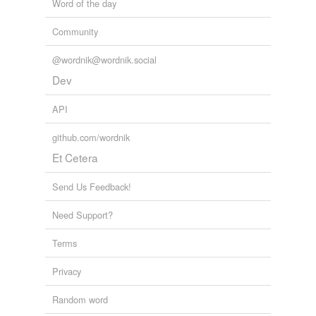
Word of the day
Community
@wordnik@wordnik.social
Dev
API
github.com/wordnik
Et Cetera
Send Us Feedback!
Need Support?
Terms
Privacy
Random word