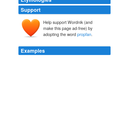
Support
Help support Wordnik (and
make this page ad-free) by
adopting the word
propfan
.
Examples