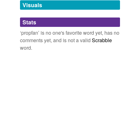
Visuals
tagging
(0)
Stats
Words tagged 'propfan'
‘propfan’ is no one's favorite word yet, has no
Tagged words
comments yet, and is not a valid
Scrabble
temporarily
unavailable.
word.
Adding tags is temporarily disabled while
we update our database.