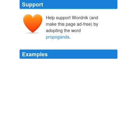
Support
Help support Wordnik (and
make this page ad-free) by
adopting the word
propoganda
.
Examples
The only thing more absurd than this
propoganda
is
the number of people commenting here that actually
believe it. kevin
Stimulus boosted jobs by 1 million – White House
2009
Carefully orchestrated
propoganda
is not "openness",
Barry.
Obama takes aim at Fox News
2009
Just plain ole
propoganda
from the Obama campaign.