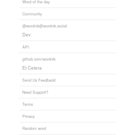
Word of the day
Community
@wordnik@wordnik.social
Dev
API
github.com/wordnik
Et Cetera
Send Us Feedback!
Need Support?
Terms
Privacy
Random word