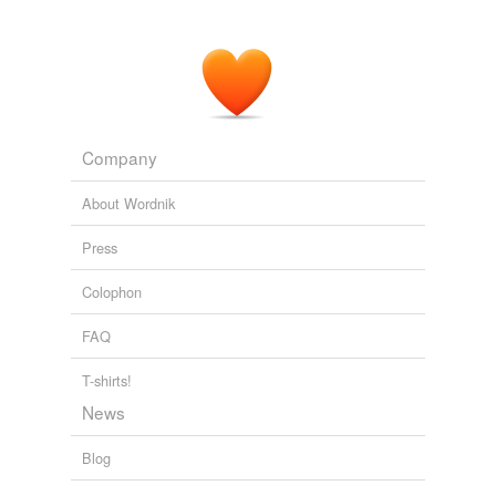
Think Progress » Bush Said His Nominees Won’t Change Their
Minds In 20 Years
2005
Company
About Wordnik
Press
Colophon
FAQ
T-shirts!
News
Blog