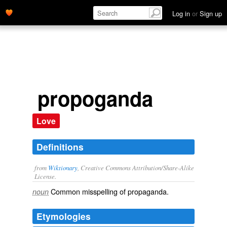
Log in
or
Sign up
propoganda
Love
Definitions
from
Wiktionary
, Creative Commons Attribution/Share-Alike
License.
Common misspelling of
propaganda
.
noun
Etymologies