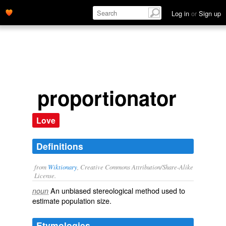
Log in
or
Sign up
proportionator
Love
Definitions
from
Wiktionary
, Creative Commons Attribution/Share-Alike
License.
An unbiased
stereological
method used to
noun
estimate population size.
Etymologies