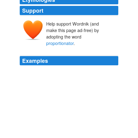
Support
Help support Wordnik (and
make this page ad-free) by
adopting the word
proportionator
.
Examples