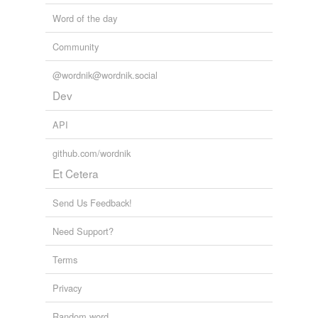
Word of the day
Community
@wordnik@wordnik.social
Dev
API
github.com/wordnik
Et Cetera
Send Us Feedback!
Need Support?
Terms
Privacy
Random word