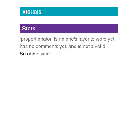
Tags temporarily
unavailable.
Visuals
Adding tags is temporarily disabled while
Stats
we update our database.
‘proportionator’ is no one's favorite word yet,
has no comments yet, and is not a valid
Scrabble
word.