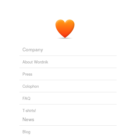
Company
About Wordnik
Press
Colophon
FAQ
T-shirts!
News
Blog