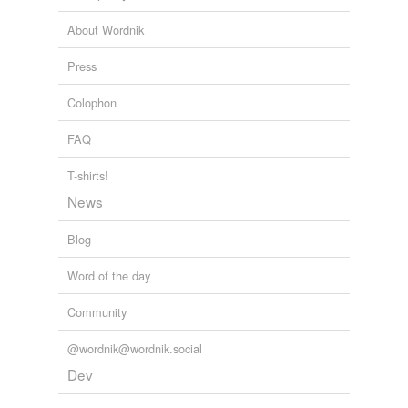
About Wordnik
Press
Colophon
FAQ
T-shirts!
News
Blog
Word of the day
Community
@wordnik@wordnik.social
Dev