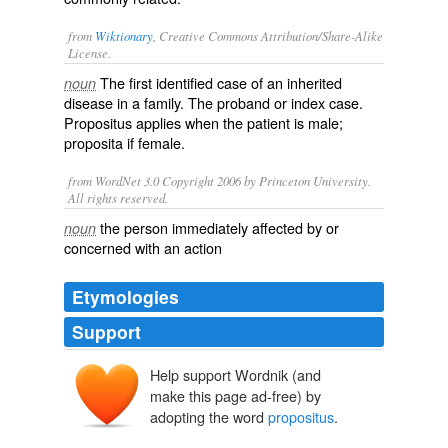
from
Wiktionary
, Creative Commons Attribution/Share-Alike
License.
The first identified case of an
inherited
noun
disease
in a family. The
proband
or index case.
Propositus applies when the patient is male;
proposita
if female.
from WordNet 3.0 Copyright 2006 by Princeton University.
All rights reserved.
the person immediately affected by or
noun
concerned with an action
Etymologies
Support
Help support Wordnik (and
prōpositus
prōpōnere
make this page ad-free) by
adopting the word
propositus
.