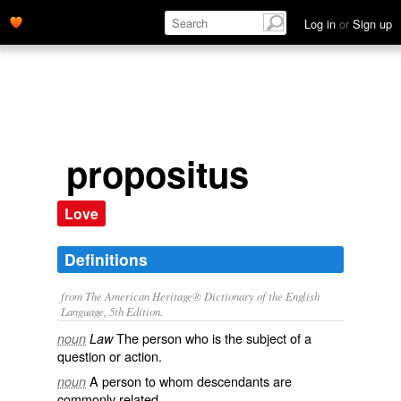
Log in
or
Sign up
propositus
Love
Definitions
from The American Heritage® Dictionary of the English
Language, 5th Edition.
The person who is the subject of a
noun
Law
question or action.
A person to whom descendants are
noun
commonly related.