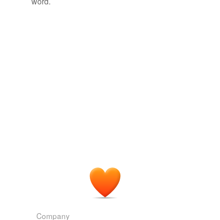
word.
tags
(0)
Free-form, user-generated categorization
Tags temporarily
unavailable.
Adding tags is temporarily disabled while
we update our database.
tagging
(0)
Words tagged 'propositus'
Tagged words
temporarily
unavailable.
Adding tags is temporarily disabled while
we update our database.
Company