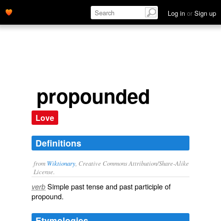
Log in
or
Sign up
propounded
Love
Definitions
from
Wiktionary
, Creative Commons Attribution/Share-Alike
License.
Simple past tense and past participle of
verb
propound
.
Etymologies