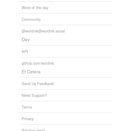
Pelagianism
Word of the day
Adding tags is temporarily disabled while
we update our database.
Community
@wordnik@wordnik.social
Dev
API
github.com/wordnik
Et Cetera
Send Us Feedback!
Need Support?
Terms
Privacy
Random word