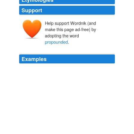
Support
Help support Wordnik (and
make this page ad-free) by
adopting the word
propounded
.
Examples
Indeed, Austria formally threatened to withdraw her
troops from the war, unless he limited his aims to the
terms
propounded
by the allies at Châtillon.
The Life of Napoleon I (Volume 2 of 2)
John Holland Rose 1898
Interrogatories are questions that are what ` s called
propounded
or extended to an individual to answer.
CNN Transcript Feb 6, 2009
2009