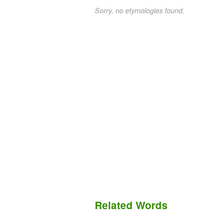
Sorry, no etymologies found.
Related Words