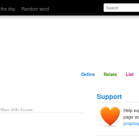
Define
Relate
 the day
Random word
Define
Relate
List
Support
/Share-Alike License.
Help su
page ad
propoxy