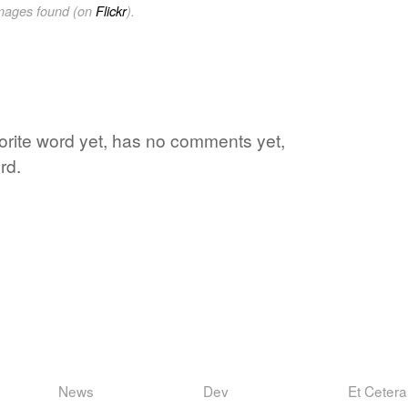
images found (on
Flickr
).
vorite word yet, has no comments yet,
rd.
News
Dev
Et Cetera