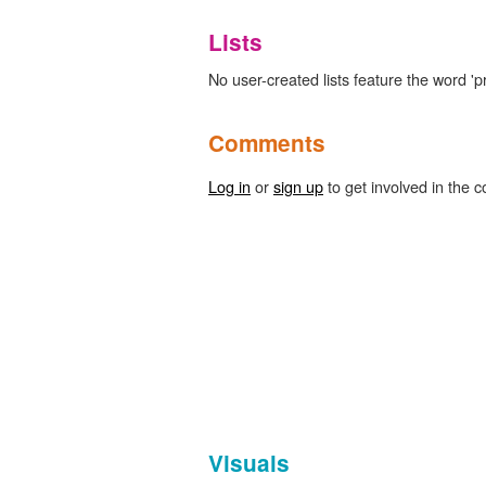
Lists
No user-created lists feature the word 'p
Comments
Log in
or
sign up
to get involved in the c
Visuals