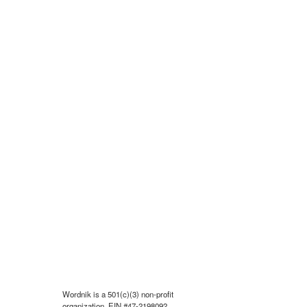
Wordnik is a 501(c)(3) non-profit
organization, EIN #47-2198092.