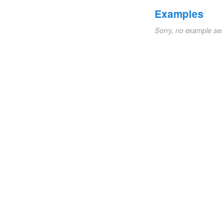
Examples
Sorry, no example se