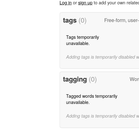
Log in
or
sign up
to add your own relate
tags
(0)
Free-form, user
Tags temporarily
unavailable.
Adding tags is temporarily disabled 
tagging
(0)
Wor
Tagged words temporarily
unavailable.
Adding tags is temporarily disabled 