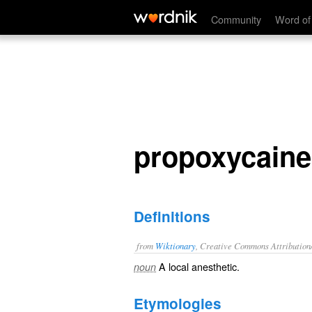
propoxycaine
Community
Word of
propoxycaine
Definitions
from
Wiktionary
, Creative Commons Attribution
A
local anesthetic
.
noun
Etymologies