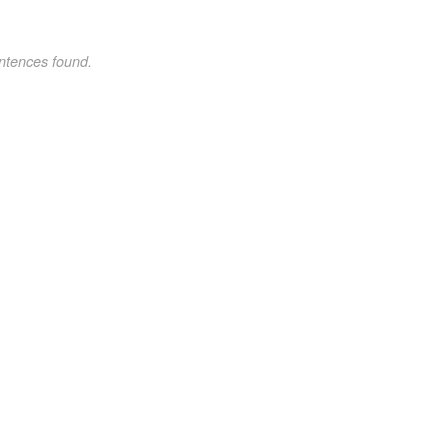
ntences found.