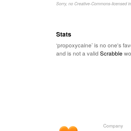
Sorry, no Creative-Commons-licensed 
Stats
‘propoxycaine’ is no one's fa
and is not a valid
Scrabble
wo
Company