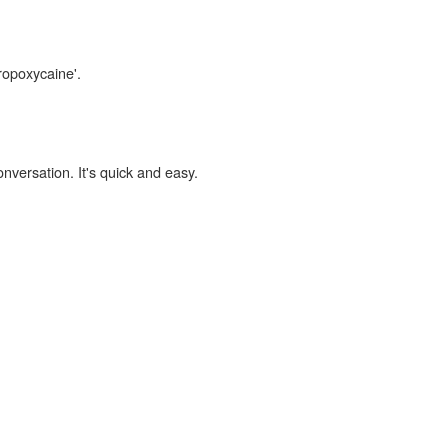
ropoxycaine'.
onversation. It's quick and easy.