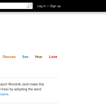
List
Discuss
See
Hear
Log in
or
Sign up
Discuss
See
Hear
Love
pport Wordnik (and make this
-free) by adopting the word
caine
.