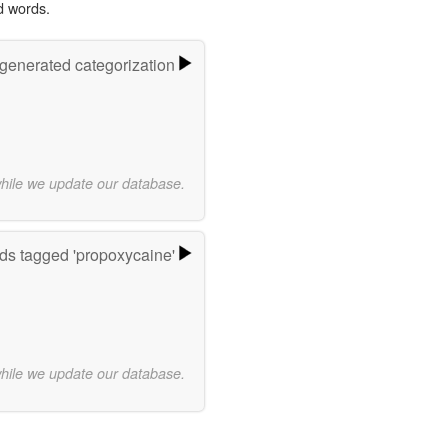
d words.
-generated categorization
while we update our database.
ds tagged 'propoxycaine'
while we update our database.