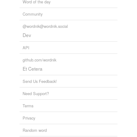
Word of the day
Community
@wordnik@wordnik.social
Dev
API
github.com/wordnik
Et Cetera
Send Us Feedback!
Need Support?
Terms
Privacy
Random word