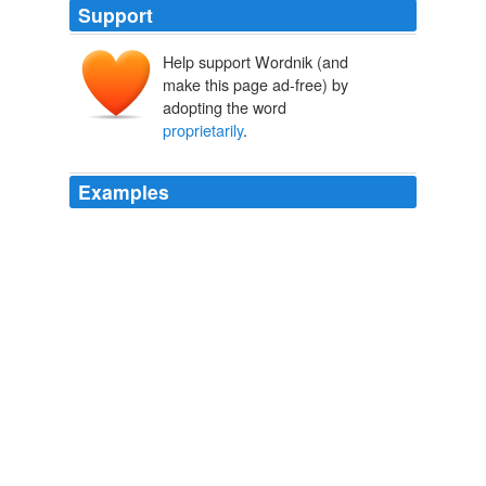
Support
Help support Wordnik (and
make this page ad-free) by
adopting the word
proprietarily
.
Examples
For many years, private publishers have been trying to
lead the faithful into believing that many of the hymns,
chants, and songs, they are publishing are
proprietarily
held when in fact they are long in the public domain.
Who owns Ave Maria?
2009
Theresa chuckled and slipped her arm through his,
pulling him
proprietarily
to her side.
The Book Of Spells
Kate Brian 2010