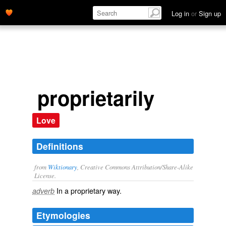
Log in
or
Sign up
proprietarily
Love
Definitions
from
Wiktionary
, Creative Commons Attribution/Share-Alike
License.
In a
proprietary
way.
adverb
Etymologies