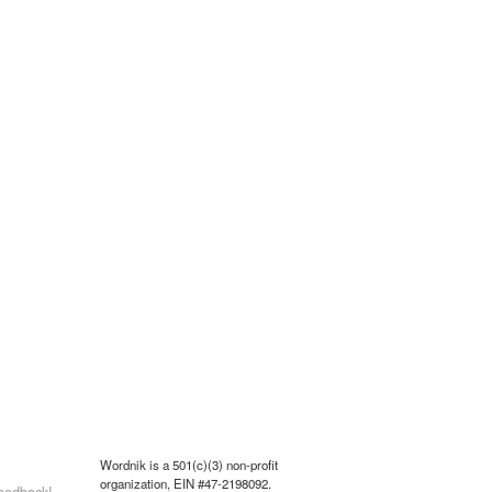
Wordnik is a 501(c)(3) non-profit
organization, EIN #47-2198092.
eedback!