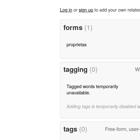
Log in
or
sign up
to add your own relate
forms
(1)
proprietas
tagging
(0)
Wo
Tagged words temporarily
unavailable.
Adding tags is temporarily disabled 
tags
(0)
Free-form, user