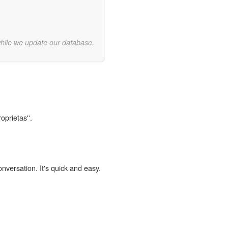
while we update our database.
oprietas''.
onversation. It's quick and easy.