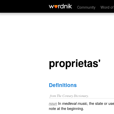
medieval music, the state or use of a ligature with a short inste
proprietas'
Community
Word of
proprietas'
Definitions
from The Century Dictionary.
In
, the state or us
noun
medieval music
note at the beginning.