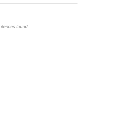
ntences found.