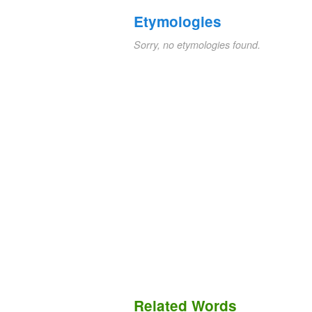
Etymologies
Sorry, no etymologies found.
Related Words