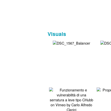
Visuals