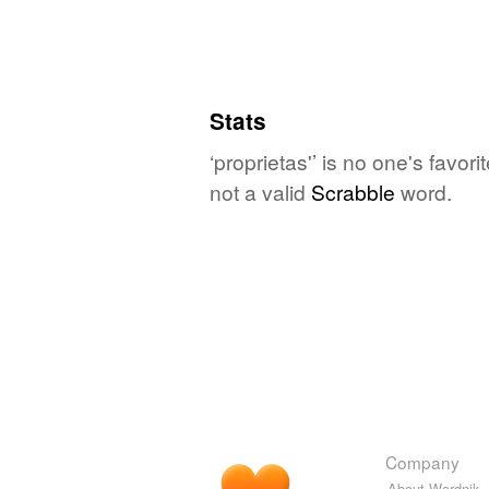
Stats
‘proprietas'’ is no one's favo
not a valid
Scrabble
word.
Company
About Wordnik