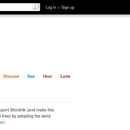
List
Discuss
See
Hear
Log in
or
Sign up
Discuss
See
Hear
Love
pport Wordnik (and make this
-free) by adopting the word
as'
.