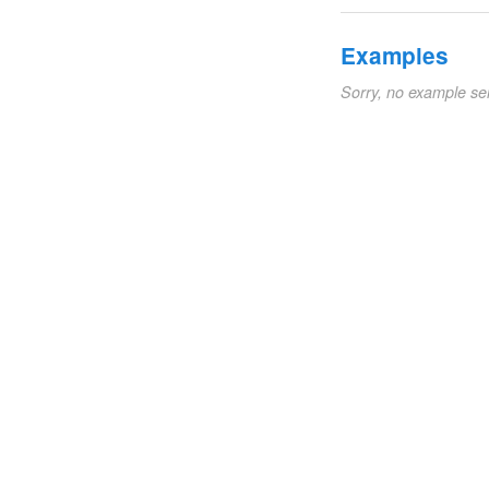
Examples
Sorry, no example se