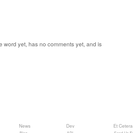
rite word yet, has no comments yet, and is
News
Dev
Et Cetera
Blog
API
Send Us F