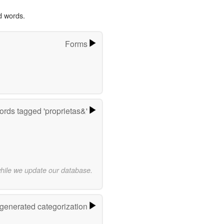
d words.
Forms
rds tagged 'proprietas&'
while we update our database.
-generated categorization