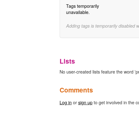
Tags temporarily
unavailable.
Adding tags is temporarily disabled 
Lists
No user-created lists feature the word 'pr
Comments
Log in
or
sign up
to get involved in the c