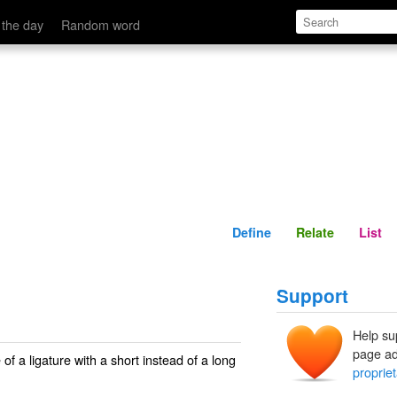
ad of a long note at the beginning.' name='description'>
Define
Relate
 the day
Random word
Define
Relate
List
Support
Help su
page ad
e of a ligature with a short instead of a long
propriet