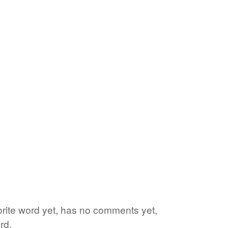
vorite word yet, has no comments yet,
rd.