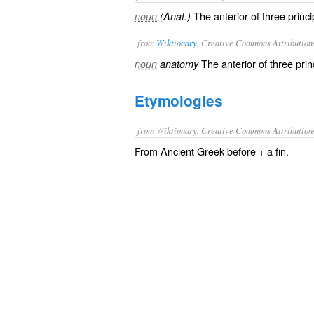
The anterior of three princip
noun
(Anat.)
from
Wiktionary
, Creative Commons Attribution
The
anterior
of three
prin
noun
anatomy
Etymologies
from Wiktionary, Creative Commons Attribution
From Ancient Greek before + a fin.