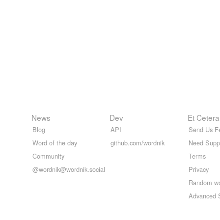
News
Dev
Et Cetera
Blog
API
Send Us F
Word of the day
github.com/wordnik
Need Supp
Community
Terms
@wordnik@wordnik.social
Privacy
Random w
Advanced 