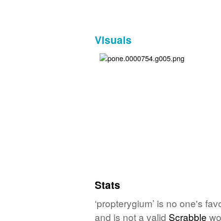
Visuals
Stats
‘propterygium’ is no one's fa
and is not a valid
Scrabble
wo