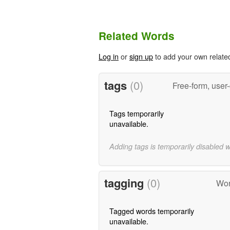
Related Words
Log in
or
sign up
to add your own relate
tags
(0)
Free-form, user
Tags temporarily
unavailable.
Adding tags is temporarily disabled 
tagging
(0)
Wor
Tagged words temporarily
unavailable.