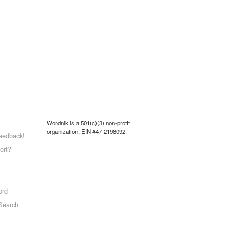
Wordnik is a 501(c)(3) non-profit
organization, EIN #47-2198092.
eedback!
ort?
ord
Search