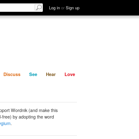
List
Discuss
See
Hear
Log in
or
Sign up
Discuss
See
Hear
Love
pport Wordnik (and make this
-free) by adopting the word
ygium
.