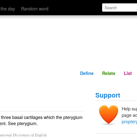
Define
Relate
 the day
Random word
Define
Relate
List
Support
Help su
page ad
 three basal cartilages which the pterygium
propter
sent. See
pterygium
.
ational Dictionary of English.