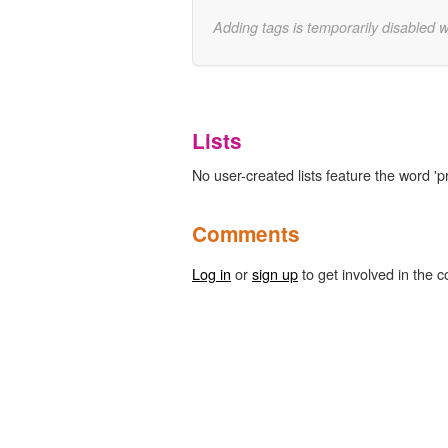
Adding tags is temporarily disabled 
Lists
No user-created lists feature the word 'p
Comments
Log in
or
sign up
to get involved in the c