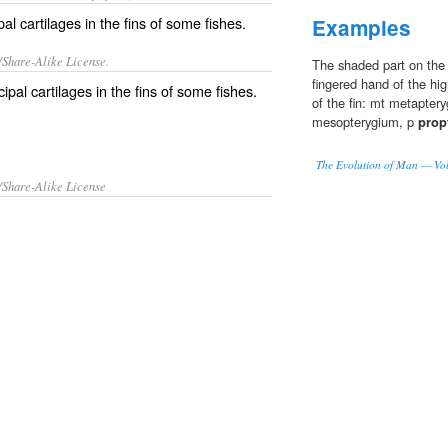
al cartilages in the fins of some fishes.
Examples
/Share-Alike License.
The shaded part on the ri
fingered hand of the hig
cipal
cartilages
in the
fins
of some
fishes
.
of the fin: mt metapter
mesopterygium, p
prop
The Evolution of Man — Vo
/Share-Alike License