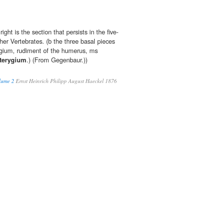
ght is the section that persists in the five-
her Vertebrates. (b the three basal pieces
ygium, rudiment of the humerus, ms
terygium
.) (From Gegenbaur.))
lume 2
Ernst Heinrich Philipp August Haeckel 1876