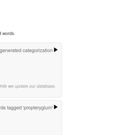
d words.
-generated categorization
while we update our database.
ds tagged 'propterygium'