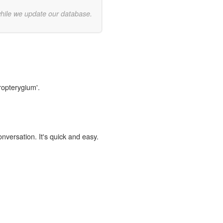
while we update our database.
ropterygium'.
onversation. It's quick and easy.