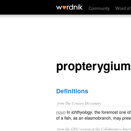
propterygium
Community
Word of
propterygium
Definitions
from The Century Dictionary.
In
, the foremost one of
noun
ichthyology
of a fish, as an elasmobranch, may pre
from the GNU version of the Collaborative Intern