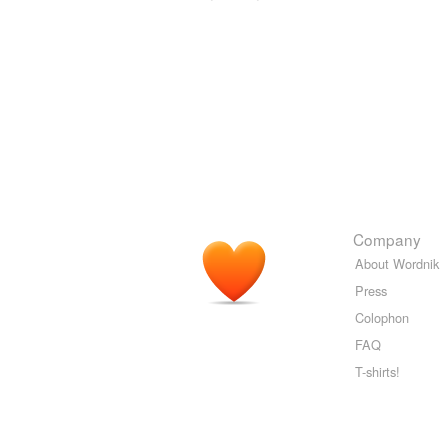
Company
About Wordnik
Press
Colophon
FAQ
T-shirts!