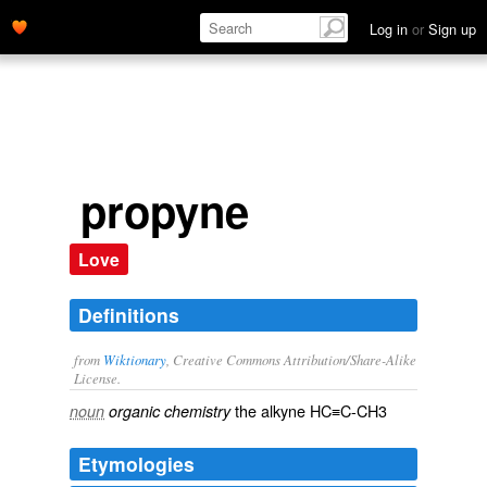
Log in
or
Sign up
propyne
Love
Definitions
from
Wiktionary
, Creative Commons Attribution/Share-Alike
License.
the
alkyne
HC≡C-CH3
noun
organic chemistry
Etymologies