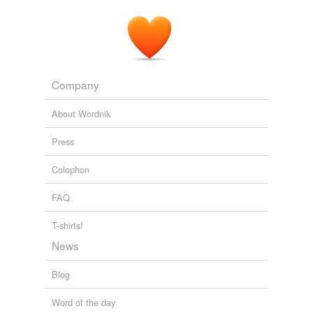
Company
About Wordnik
Press
Colophon
FAQ
T-shirts!
News
Blog
Word of the day