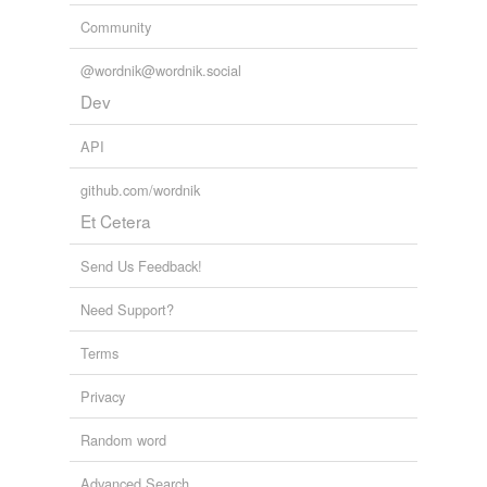
Community
@wordnik@wordnik.social
Dev
API
github.com/wordnik
Et Cetera
Send Us Feedback!
Need Support?
Terms
Privacy
Random word
Advanced Search