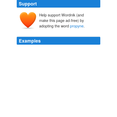
Support
Help support Wordnik (and
make this page ad-free) by
adopting the word
propyne
.
Examples
December 1537, addressed to Crumwell, complains of
the resetting of traitors who had escaped to England,
(some of them, we may suppose, were persons accused
of heresy;) and he concludes with suggesting that Henry
the Eighth would make an acceptable "
propyne
" to his
nephew, by sending
The Works of John Knox, Vol. 1 (of 6)
John Knox
PropinO is
propyne
, which apparently is a chemical
used in welding (I love Wikipedia).
The Scarlet Letter (another word game)
2009