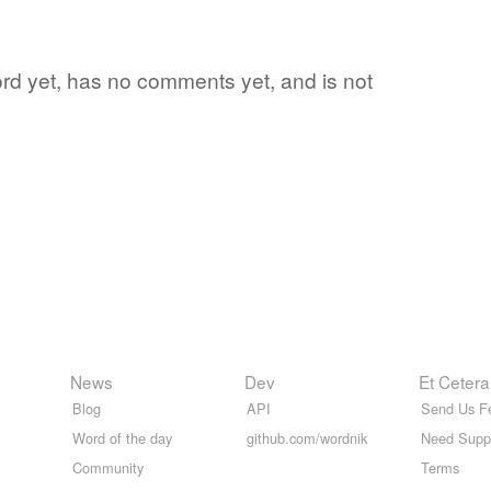
word yet, has no comments yet, and is not
News
Dev
Et Cetera
Blog
API
Send Us F
Word of the day
github.com/wordnik
Need Supp
Community
Terms