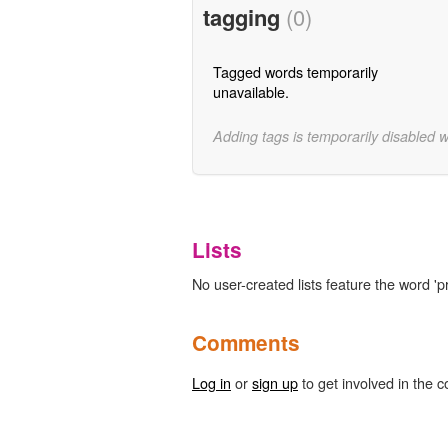
tagging
(0)
Tagged words temporarily
unavailable.
Adding tags is temporarily disabled 
Lists
No user-created lists feature the word 'p
Comments
Log in
or
sign up
to get involved in the c