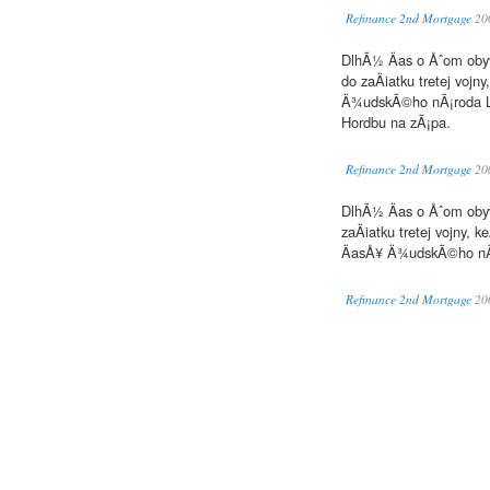
Refinance 2nd Mortgage
20
DlhÃ½ Äas o Åˆom obyv
do zaÄiatku tretej voj
Ä¾udskÃ©ho nÃ¡roda Lo
Hordbu na zÃ¡pa.
Refinance 2nd Mortgage
20
DlhÃ½ Äas o Åˆom obyv
zaÄiatku tretej vojny,
ÄasÅ¥ Ä¾udskÃ©ho nÃ¡
Refinance 2nd Mortgage
20