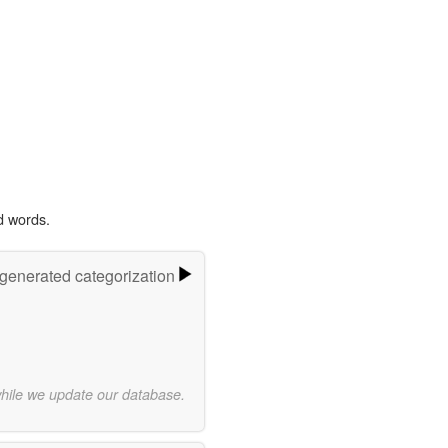
d words.
-generated categorization
while we update our database.