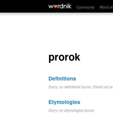
prorok
Community
Word of
prorok
Definitions
Sorry, no definitions found. Check out a
Etymologies
Sorry, no etymologies found.