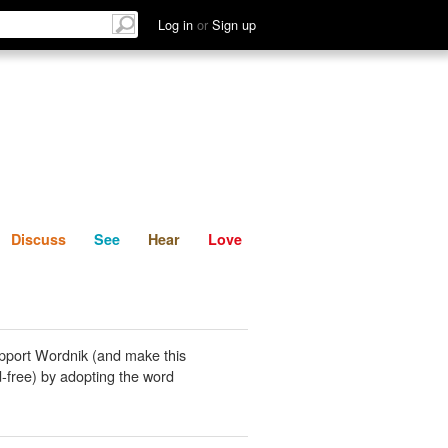
List
Discuss
See
Hear
Log in
or
Sign up
Discuss
See
Hear
Love
pport Wordnik (and make this
-free) by adopting the word