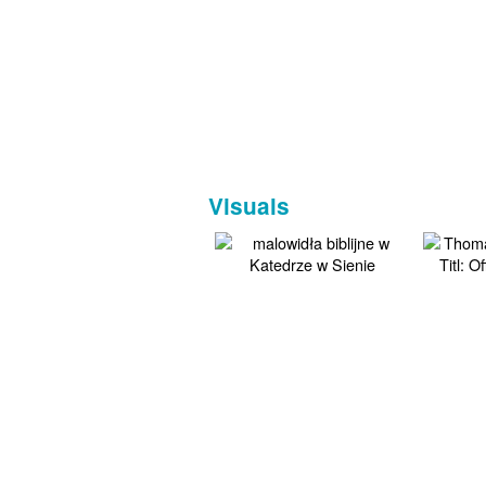
Visuals