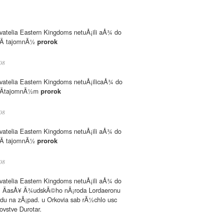
atelia Eastern Kingdoms netuÅ¡ili aÅ¾ do
 keÄ tajomnÃ½
prorok
08
atelia Eastern Kingdoms netuÅ¡ilicaÅ¾ do
, keÄtajomnÃ½m
prorok
08
atelia Eastern Kingdoms netuÅ¡ili aÅ¾ do
 keÄ tajomnÃ½
prorok
08
atelia Eastern Kingdoms netuÅ¡ili aÅ¾ do
l ÄasÅ¥ Ä¾udskÃ©ho nÃ¡roda Lordaeronu
du na zÃ¡pad. u Orkovia sab rÃ½chlo usc
ovstve Durotar.