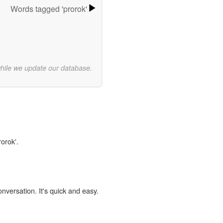
Words tagged 'prorok'
while we update our database.
rorok'.
onversation. It's quick and easy.