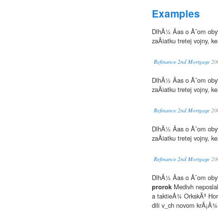
Examples
DlhÃ½ Äas o Åˆom obyv
zaÄiatku tretej vojny,
Refinance 2nd Mortgage
20
DlhÃ½ Äas o Åˆom obyv
zaÄiatku tretej vojny
Refinance 2nd Mortgage
20
DlhÃ½ Äas o Åˆom obyv
zaÄiatku tretej vojny,
Refinance 2nd Mortgage
20
DlhÃ½ Äas o Åˆom obyv
prorok
Medivh neposla
a taktieÅ¾ OrkskÃº Hor
dili v_ch novom krÃ¡Ä¾