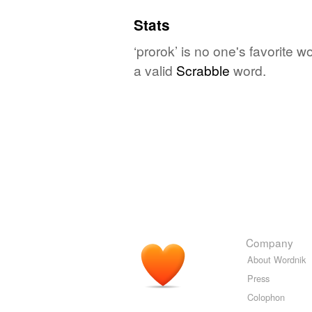
Stats
‘prorok’ is no one's favorite 
a valid
Scrabble
word.
Company
About Wordnik
Press
Colophon