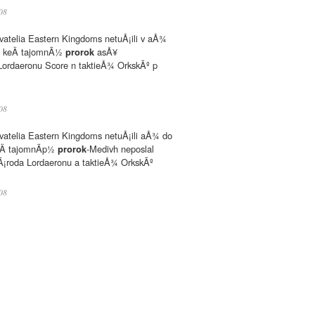
08
atelia Eastern Kingdoms netuÅ¡ili v aÅ¾
ny, keÄ tajomnÃ½
prorok
asÅ¥
rdaeronu Score n taktieÅ¾ OrkskÃº p
08
atelia Eastern Kingdoms netuÅ¡ili aÅ¾ do
 keÄ tajomnÃp½
prorok
-Medivh neposlal
roda Lordaeronu a taktieÅ¾ OrkskÃº
08