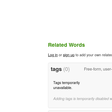
Related Words
Log in
or
sign up
to add your own relate
tags
(0)
Free-form, user
Tags temporarily
unavailable.
Adding tags is temporarily disabled 