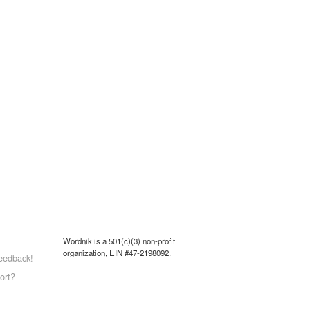
Wordnik is a 501(c)(3) non-profit
organization, EIN #47-2198092.
eedback!
ort?