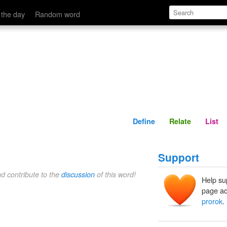
Define
Relate
 the day
Random word
Define
Relate
List
Support
nd contribute to the
discussion
of this word!
Help su
page ad
prorok
.